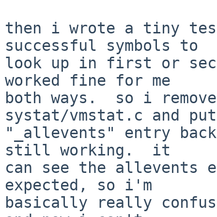
then i wrote a tiny tes
successful symbols to

look up in first or sec
worked fine for me

both ways.  so i remove
systat/vmstat.c and put
"_allevents" entry back
still working.  it

can see the allevents e
expected, so i'm

basically really confus