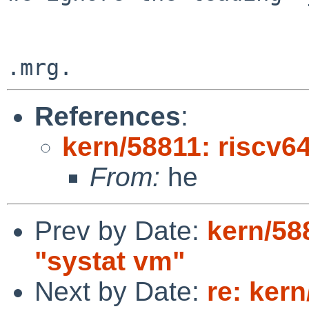
References
:
kern/58811: riscv6
From:
he
Prev by Date:
kern/58
"systat vm"
Next by Date:
re: ker