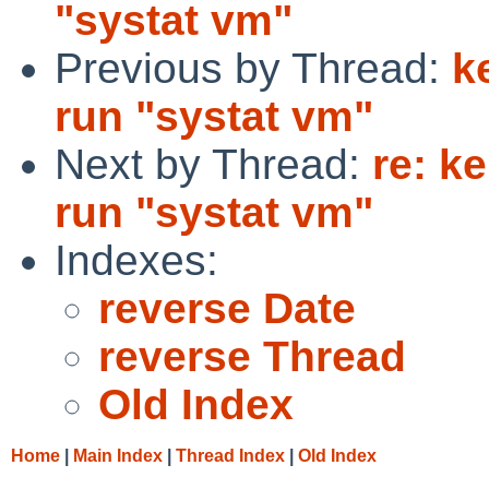
"systat vm"
Previous by Thread:
k
run "systat vm"
Next by Thread:
re: k
run "systat vm"
Indexes:
reverse Date
reverse Thread
Old Index
Home
|
Main Index
|
Thread Index
|
Old Index