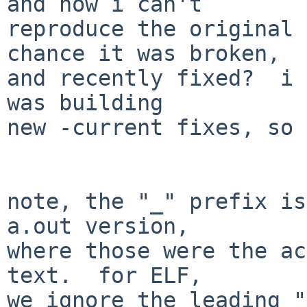
and now i can't

reproduce the original 
chance it was broken,

and recently fixed?  i 
was building

new -current fixes, so 
note, the "_" prefix is
a.out version,

where those were the ac
text.  for ELF,

we ignore the leading "