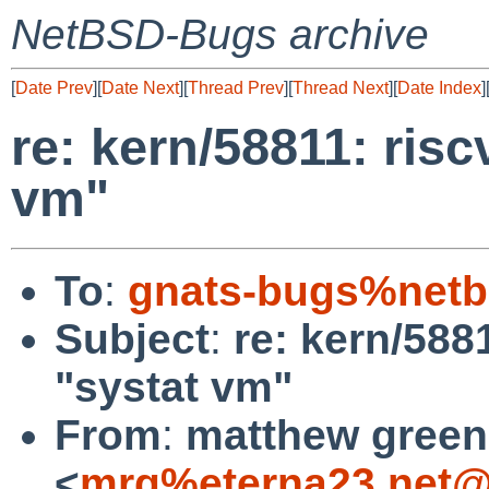
NetBSD-Bugs archive
[
Date Prev
][
Date Next
][
Thread Prev
][
Thread Next
][
Date Index
]
re: kern/58811: ris
vm"
To
:
gnats-bugs%netb
Subject
:
re: kern/588
"systat vm"
From
:
matthew green
<
mrg%eterna23.net@