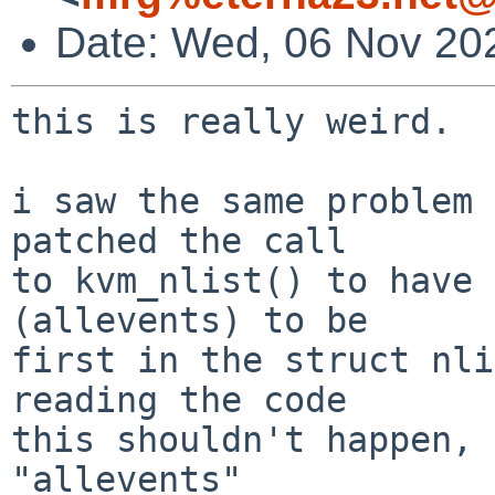
Date: Wed, 06 Nov 20
this is really weird.

i saw the same problem 
patched the call

to kvm_nlist() to have 
(allevents) to be

first in the struct nlis
reading the code

this shouldn't happen, 
"allevents"
