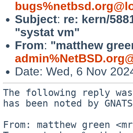
bugs%netbsd.org@lo
Subject
:
re: kern/588
"systat vm"
From
:
"matthew green
admin%NetBSD.org@
Date: Wed, 6 Nov 202
The following reply was
has been noted by GNATS.
From: matthew green <mr