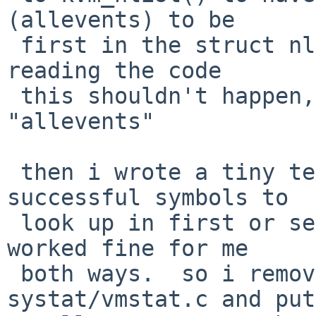
(allevents) to be

 first in the struct nlist[], and then it worked.  
reading the code

 this shouldn't happen, and it should find 
"allevents"

 then i wrote a tiny test to compare having 
successful symbols to

 look up in first or second array member, and it 
worked fine for me

 both ways.  so i removed my patch to 
systat/vmstat.c and put