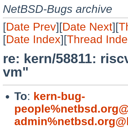
NetBSD-Bugs archive
[
Date Prev
][
Date Next
][
T
[
Date Index
][
Thread Inde
re: kern/58811: ris
vm"
To
:
kern-bug-
people%netbsd.org@
admin%netbsd.org@l