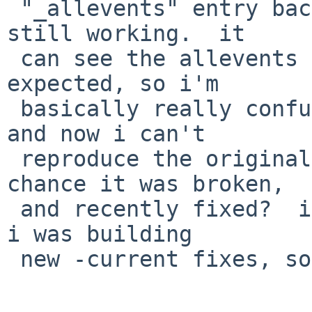
 "_allevents" entry back to the end...and it is 
still working.  it

 can see the allevents entry in "nm /dev/ksyms" as 
expected, so i'm

 basically really confused what is happening here, 
and now i can't

 reproduce the original problem.  (is there a 
chance it was broken,

 and recently fixed?  i *did* upgrade my VM since 
i was building

 new -current fixes, so i did change a lot..)
