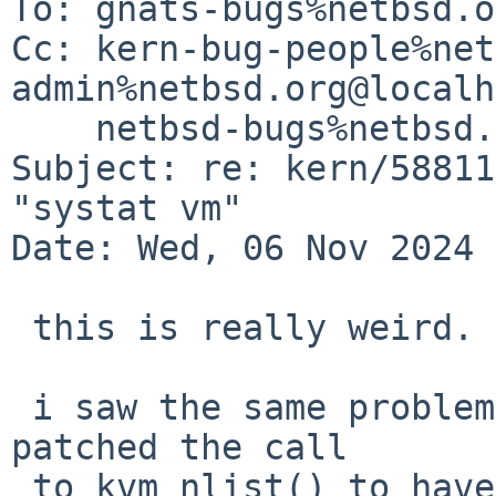
To: gnats-bugs%netbsd.o
Cc: kern-bug-people%net
admin%netbsd.org@localh
    netbsd-bugs%netbsd.org@localhost

Subject: re: kern/58811
"systat vm"

Date: Wed, 06 Nov 2024 
 this is really weird.

 i saw the same problem in my risc64 vm.  then i 
patched the call

 to kvm_nlist() to have the only "necessary" one 