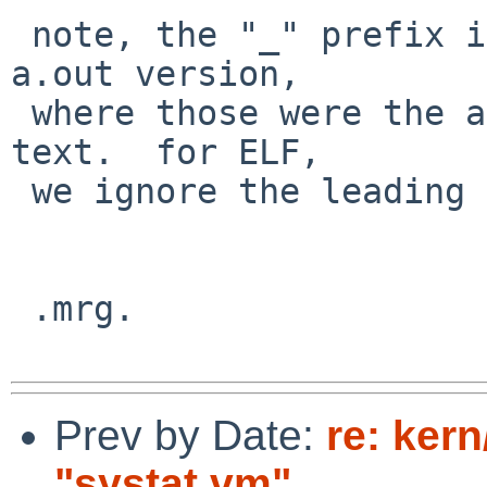
 note, the "_" prefix is related to the original 
a.out version,

 where those were the actual symbols names in the 
text.  for ELF,

 we ignore the leading "_" in the lookup.

 .mrg.

Prev by Date:
re: ker
"systat vm"