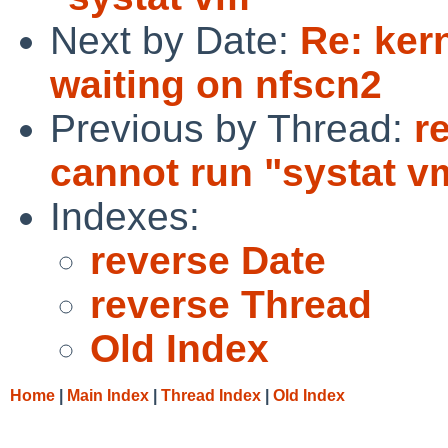
Next by Date:
Re: ker
waiting on nfscn2
Previous by Thread:
r
cannot run "systat v
Indexes:
reverse Date
reverse Thread
Old Index
Home
|
Main Index
|
Thread Index
|
Old Index