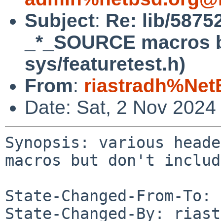
Subject
:
Re: lib/58752
_*_SOURCE macros bu
sys/featuretest.h)
From
:
riastradh%Net
Date: Sat, 2 Nov 2024
Synopsis: various heade
macros but don't includ
State-Changed-From-To: 
State-Changed-By: riast