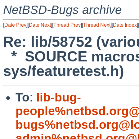
NetBSD-Bugs archive
[
Date Prev
][
Date Next
][
Thread Prev
][
Thread Next
][
Date Index
]
Re: lib/58752 (vario
_*_SOURCE macros 
sys/featuretest.h)
To
:
lib-bug-
people%netbsd.org@
bugs%netbsd.org@lo
admin%netbsd.org@l