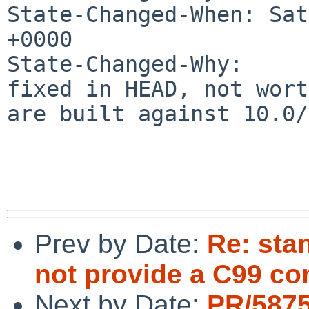
State-Changed-When: Sat
+0000

State-Changed-Why:

fixed in HEAD, not wort
are built against 10.0/
Prev by Date:
Re: sta
not provide a C99 c
Next by Date:
PR/5875