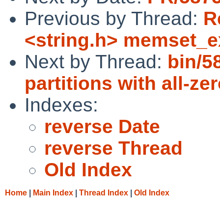
Previous by Thread:
R
<string.h> memset_ex
Next by Thread:
bin/5
partitions with all-ze
Indexes:
reverse Date
reverse Thread
Old Index
Home
|
Main Index
|
Thread Index
|
Old Index