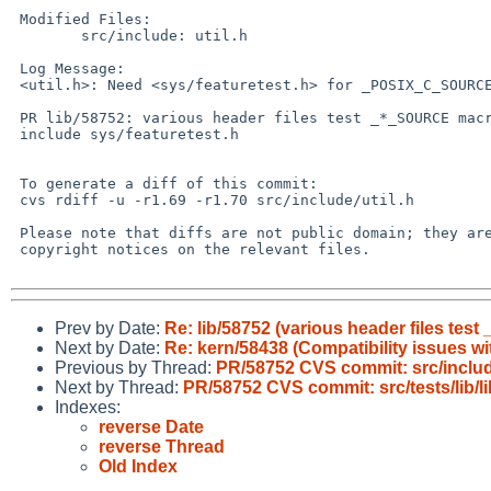
 Modified Files:

 	src/include: util.h

 Log Message:

 <util.h>: Need <sys/featuretest.h> for _POSIX_C_SOURCE.

 PR lib/58752: various header files test _*_SOURCE macros but don't

 include sys/featuretest.h

 To generate a diff of this commit:

 cvs rdiff -u -r1.69 -r1.70 src/include/util.h

 Please note that diffs are not public domain; they are subject to the

 copyright notices on the relevant files.

Prev by Date:
Re: lib/58752 (various header files tes
Next by Date:
Re: kern/58438 (Compatibility issues wi
Previous by Thread:
PR/58752 CVS commit: src/inclu
Next by Thread:
PR/58752 CVS commit: src/tests/lib/li
Indexes:
reverse Date
reverse Thread
Old Index