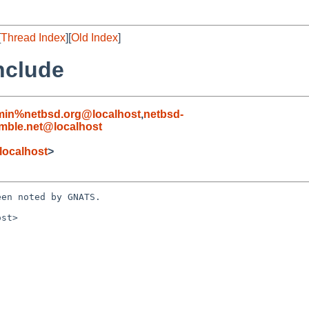
[
Thread Index
][
Old Index
]
nclude
min%netbsd.org@localhost
,
netbsd-
ble.net@localhost
localhost
>
en noted by GNATS.

st>
