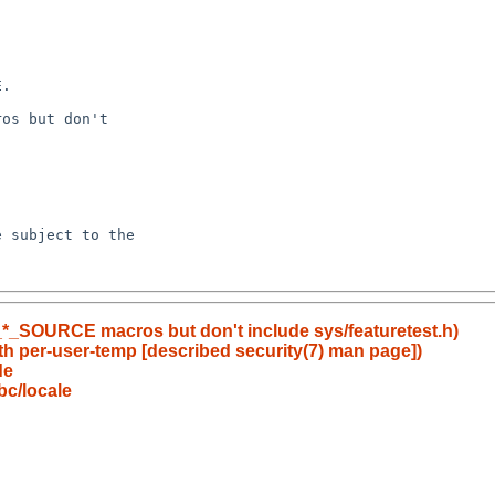
t _*_SOURCE macros but don't include sys/featuretest.h)
th per-user-temp [described security(7) man page])
de
bc/locale