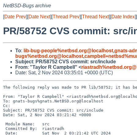
NetBSD-Bugs archive
[
Date Prev
][
Date Next
][
Thread Prev
][
Thread Next
][
Date Index
]
PR/58752 CVS commit: src/i
To
:
lib-bug-people%netbsd.org@localhost
,
gnats-ad
bugs%netbsd.org@localhost
,
campbell+netbsd%mum
Subject
:
PR/58752 CVS commit: src/include
From
:
"Taylor R Campbell" <
riastradh%netbsd.org@
Date: Sat, 2 Nov 2024 03:35:01 +0000 (UTC)
The following reply was made to PR lib/58752; it has be
From: "Taylor R Campbell" <riastradh%netbsd.org@localho
To: gnats-bugs%gnats.NetBSD.org@localhost

Cc: 

Subject: PR/58752 CVS commit: src/include

Date: Sat, 2 Nov 2024 03:21:42 +0000

 Module Name:	src

 Committed By:	riastradh

 Date:		Sat Nov  2 03:21:42 UTC 2024
