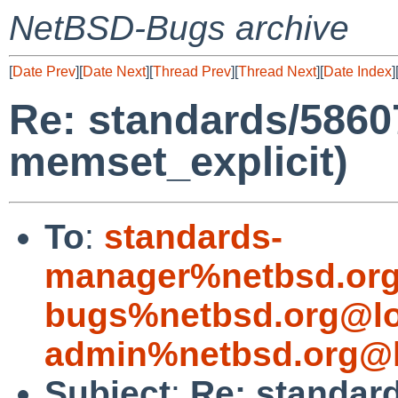
NetBSD-Bugs archive
[
Date Prev
][
Date Next
][
Thread Prev
][
Thread Next
][
Date Index
]
Re: standards/58607
memset_explicit)
To
:
standards-
manager%netbsd.org
bugs%netbsd.org@lo
admin%netbsd.org@l
Subject
:
Re: standard