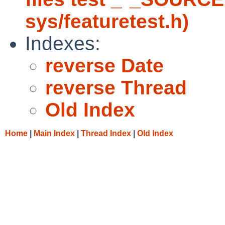
sys/featuretest.h)
Indexes:
reverse Date
reverse Thread
Old Index
Home
|
Main Index
|
Thread Index
|
Old Index