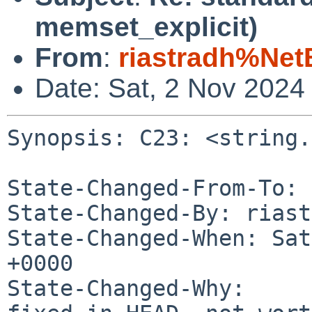
memset_explicit)
From
:
riastradh%Net
Date: Sat, 2 Nov 2024
Synopsis: C23: <string.
State-Changed-From-To: 
State-Changed-By: riast
State-Changed-When: Sat
+0000

State-Changed-Why:
