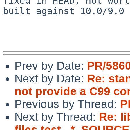
fixed in HEAD, not wort
built against 10.0/9.0

Prev by Date:
PR/5860
Next by Date:
Re: sta
not provide a C99 c
Previous by Thread:
P
Next by Thread:
Re: l
files test _*_SOURCE