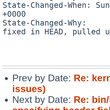
State-Changed-When: Sun
+0000

State-Changed-Why:

fixed in HEAD, pulled u
Prev by Date:
Re: ker
issues)
Next by Date:
Re: bin/