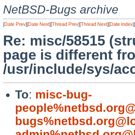
NetBSD-Bugs archive
[
Date Prev
][
Date Next
][
Thread Prev
][
Thread Next
][
Date Index
]
Re: misc/58515 (str
page is different f
/usr/include/sys/acc
To
:
misc-bug-
people%netbsd.org@
bugs%netbsd.org@lo
admin%netbsd.org@l