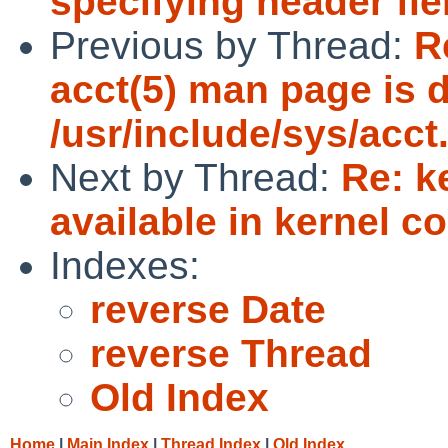
specifying header fie
Previous by Thread:
R
acct(5) man page is d
/usr/include/sys/acct
Next by Thread:
Re: k
available in kernel c
Indexes:
reverse Date
reverse Thread
Old Index
Home
|
Main Index
|
Thread Index
|
Old Index