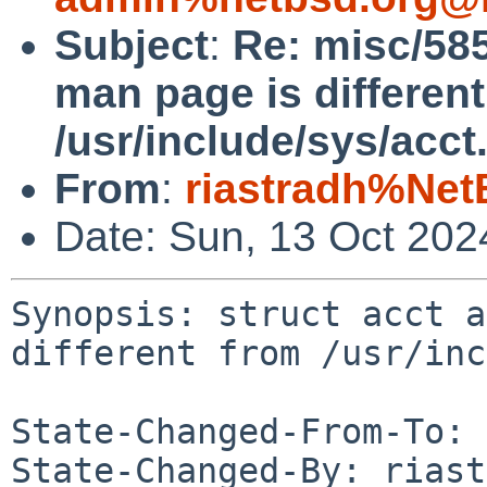
Subject
:
Re: misc/585
man page is differen
/usr/include/sys/acct
From
:
riastradh%Net
Date: Sun, 13 Oct 20
Synopsis: struct acct a
different from /usr/inc
State-Changed-From-To: 
State-Changed-By: riast