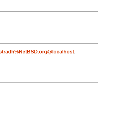
astradh%NetBSD.org@localhost
,