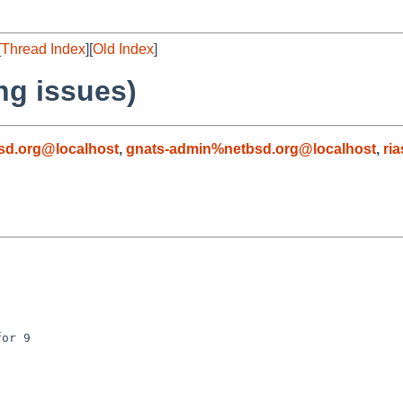
[
Thread Index
][
Old Index
]
ng issues)
sd.org@localhost
,
gnats-admin%netbsd.org@localhost
,
ri
or 9
