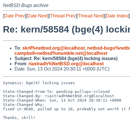
NetBSD-Bugs archive
[
Date Prev
][
Date Next
][
Thread Prev
][
Thread Next
][
Date Index
]
Re: kern/58584 (bge(4) locki
To
:
skrll%netbsd.org@localhost
,
netbsd-bugs%netb
campbell+netbsd%mumble.net@localhost
Subject
:
Re: kern/58584 (bge(4) locking issues)
From
:
riastradh%NetBSD.org@localhost
Date: Sun, 13 Oct 2024 20:30:11 +0000 (UTC)
Synopsis: bge(4) locking issues

State-Changed-From-To: pending-pullups->closed

State-Changed-By: riastradh%NetBSD.org@localhost

State-Changed-When: Sun, 13 Oct 2024 20:30:11 +0000

State-Changed-Why:

fixed in HEAD, pulled up to 10, probably not worth it f
Thanks, skrll!
