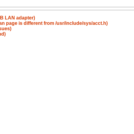
SB LAN adapter)
an page is different from /usr/include/sys/acct.h)
sues)
hd)