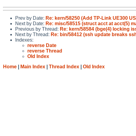
Prev by Date:
Re: kern/58250 (Add TP-Link UE300 U
Next by Date:
Re: misc/58515 (struct acct at acct(5) m
Previous by Thread:
Re: kern/58584 (bge(4) locking is
Next by Thread:
Re: bin/58412 (ssh update breaks ss
Indexes:
reverse Date
reverse Thread
Old Index
Home
|
Main Index
|
Thread Index
|
Old Index