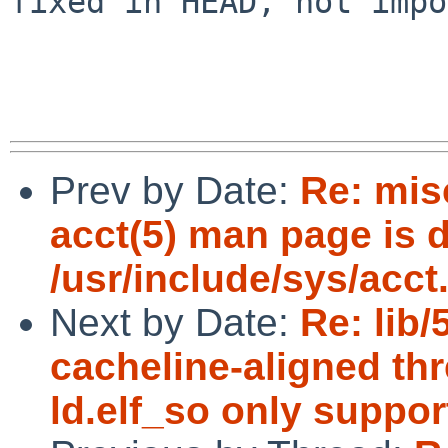
fixed in HEAD, not impo
Prev by Date:
Re: misc
acct(5) man page is d
/usr/include/sys/acct
Next by Date:
Re: lib
cacheline-aligned thr
ld.elf_so only suppor