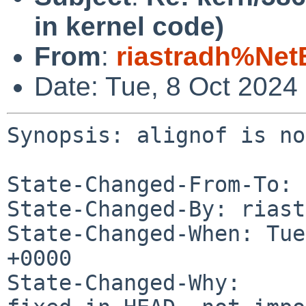
in kernel code)
From
:
riastradh%Net
Date: Tue, 8 Oct 2024
Synopsis: alignof is no
State-Changed-From-To: 
State-Changed-By: riast
State-Changed-When: Tue
+0000

State-Changed-Why:
