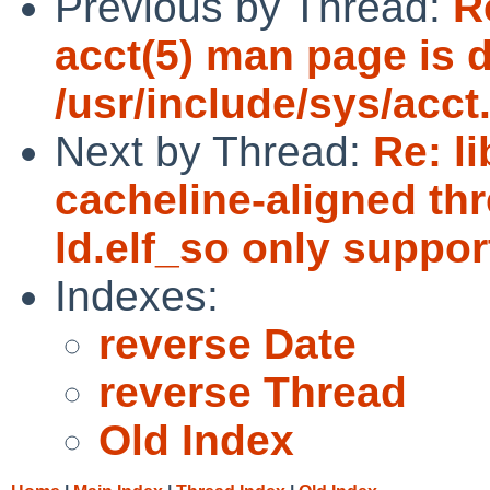
Previous by Thread:
R
acct(5) man page is d
/usr/include/sys/acct
Next by Thread:
Re: l
cacheline-aligned thr
ld.elf_so only suppor
Indexes:
reverse Date
reverse Thread
Old Index