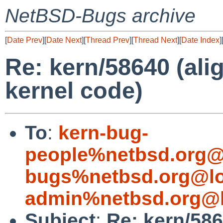
NetBSD-Bugs archive
[
Date Prev
][
Date Next
][
Thread Prev
][
Thread Next
][
Date Index
]
Re: kern/58640 (alig
kernel code)
To
:
kern-bug-
people%netbsd.org@
bugs%netbsd.org@lo
admin%netbsd.org@l
Subject
:
Re: kern/586