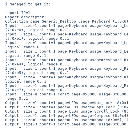
 i managed to get it:

 report ID=1

 Report descriptor:

 Collection page=Generic_Desktop usage=Keyboard (1:0x6)

 Input   size=1 count=1 page=Keyboard usage=Keyboard_LeftControl

 (7:0xe0), logical range 0..1

 Input   size=1 count=1 page=Keyboard usage=Keyboard_LeftShift

 (7:0xe1), logical range 0..1

 Input   size=1 count=1 page=Keyboard usage=Keyboard_LeftAlt (7:0xe2),

 logical range 0..1

 Input   size=1 count=1 page=Keyboard usage=Keyboard_Left_GUI (7:0xe3),

 logical range 0..1

 Input   size=1 count=1 page=Keyboard usage=Keyboard_RightControl

 (7:0xe4), logical range 0..1

 Input   size=1 count=1 page=Keyboard usage=Keyboard_RightShift

 (7:0xe5), logical range 0..1

 Input   size=1 count=1 page=Keyboard usage=Keyboard_RightAlt (7:0xe6),

 logical range 0..1

 Input   size=1 count=1 page=Keyboard usage=Keyboard_Right_GUI

 (7:0xe7), logical range 0..1

 Input   size=8 count=1 Const page=0x0000 usage=0x0000 (0:0x0), logical

 range 0..1

 Output  size=1 count=1 page=LEDs usage=Num_Lock (8:0x1), logical range 0..1

 Output  size=1 count=1 page=LEDs usage=Caps_Lock (8:0x2), logical range 0..1

 Output  size=1 count=1 page=LEDs usage=Scroll_Lock (8:0x3), logical range 0..1

 Output  size=1 count=1 page=LEDs usage=Compose (8:0x4), logical range 0..1

 Output  size=1 count=1 page=LEDs usage=Kana (8:0x5), logical range 0..1

 Output  size=3 count=1 Const page=0x0000 usage=0x0000 (0:0x0), logical
