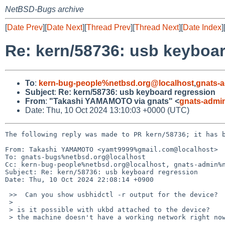
NetBSD-Bugs archive
[
Date Prev
][
Date Next
][
Thread Prev
][
Thread Next
][
Date Index
]
Re: kern/58736: usb keyboa
To
:
kern-bug-people%netbsd.org@localhost
,
gnats-
Subject
:
Re: kern/58736: usb keyboard regression
From
:
"Takashi YAMAMOTO via gnats" <
gnats-admi
Date: Thu, 10 Oct 2024 13:10:03 +0000 (UTC)
The following reply was made to PR kern/58736; it has b
From: Takashi YAMAMOTO <yamt9999%gmail.com@localhost>

To: gnats-bugs%netbsd.org@localhost

Cc: kern-bug-people%netbsd.org@localhost, gnats-admin%n
Subject: Re: kern/58736: usb keyboard regression

Date: Thu, 10 Oct 2024 22:08:14 +0900

 >>  Can you show usbhidctl -r output for the device?

 >

 > is it possible with ukbd attached to the device?

 > the machine doesn't have a working network right now and i can't type anything w/o this keyboard.
