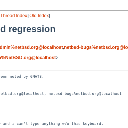
[
Thread Index
][
Old Index
]
rd regression
admin%netbsd.org@localhost
,
netbsd-bugs%netbsd.org@lo
n%NetBSD.org@localhost
>
een noted by GNATS.

etbsd.org@localhost, netbsd-bugs%netbsd.org@localhost
