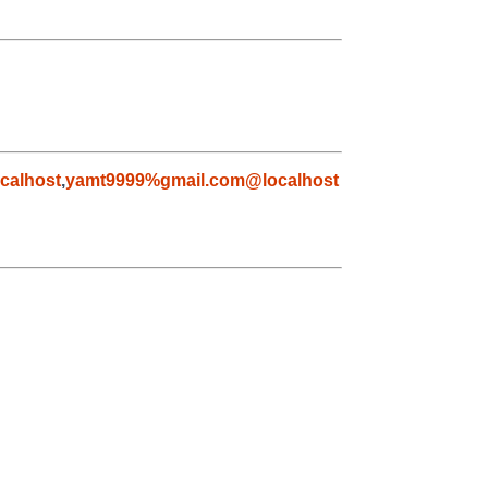
calhost
,
yamt9999%gmail.com@localhost