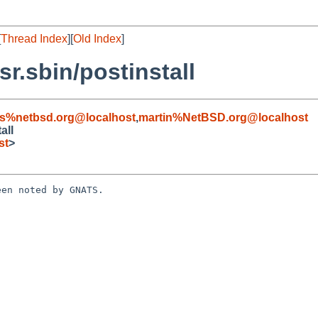
[
Thread Index
][
Old Index
]
r.sbin/postinstall
s%netbsd.org@localhost
,
martin%NetBSD.org@localhost
all
st
>
en noted by GNATS.
