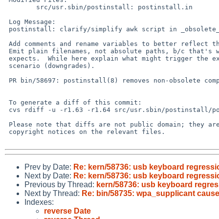
 	src/usr.sbin/postinstall: postinstall.in

 Log Message:

 postinstall: clarify/simplify awk script in _obsolete_libs

 Add comments and rename variables to better reflect their purpose.

 Emit plain filenames, not absolute paths, b/c that's what exclude_libs

 expects.  While here explain what might trigger the exclude_libs

 scenario (downgrades).

 PR bin/58697: postinstall(8) removes non-obsolete compat libs

 To generate a diff of this commit:

 cvs rdiff -u -r1.63 -r1.64 src/usr.sbin/postinstall/postinstall.in

 Please note that diffs are not public domain; they are subject to the

 copyright notices on the relevant files.

Prev by Date:
Re: kern/58736: usb keyboard regressi
Next by Date:
Re: kern/58736: usb keyboard regressi
Previous by Thread:
kern/58736: usb keyboard regres
Next by Thread:
Re: bin/58735: wpa_supplicant causes
Indexes:
reverse Date