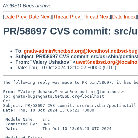
NetBSD-Bugs archive
[
Date Prev
][
Date Next
][
Thread Prev
][
Thread Next
][
Date Index
]
PR/58697 CVS commit: src/us
To
:
gnats-admin%netbsd.org@localhost
,
netbsd-bug
Subject
:
PR/58697 CVS commit: src/usr.sbin/postinst
From
:
"Valery Ushakov" <
uwe%netbsd.org@localho
Date: Thu, 10 Oct 2024 13:10:02 +0000 (UTC)
The following reply was made to PR bin/58697; it has be
From: "Valery Ushakov" <uwe%netbsd.org@localhost>

To: gnats-bugs%gnats.NetBSD.org@localhost

Cc: 

Subject: PR/58697 CVS commit: src/usr.sbin/postinstall

Date: Thu, 10 Oct 2024 13:06:23 +0000

 Module Name:	src

 Committed By:	uwe

 Date:		Thu Oct 10 13:06:23 UTC 2024

 Modified Files:
