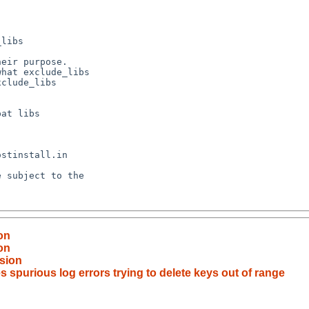
on
on
sion
 spurious log errors trying to delete keys out of range