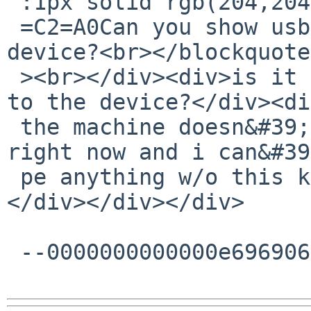
 :1px solid rgb(204,204,204);padding-left:1ex">

 =C2=A0Can you show usbhidctl -r output for the 
device?<br></blockquote
 ><br></div><div>is it possible with ukbd attached 
to the device?</div><di
 the machine doesn&#39;t have a working network 
right now and i can&#39
 pe anything w/o this keyboard.</div><div><br>
</div></div></div>

 --0000000000000e696906241e86ea--
