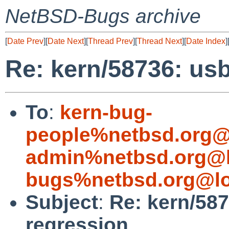
NetBSD-Bugs archive
[
Date Prev
][
Date Next
][
Thread Prev
][
Thread Next
][
Date Index
]
Re: kern/58736: us
To
:
kern-bug-
people%netbsd.org@
admin%netbsd.org@l
bugs%netbsd.org@lo
Subject
:
Re: kern/58
regression