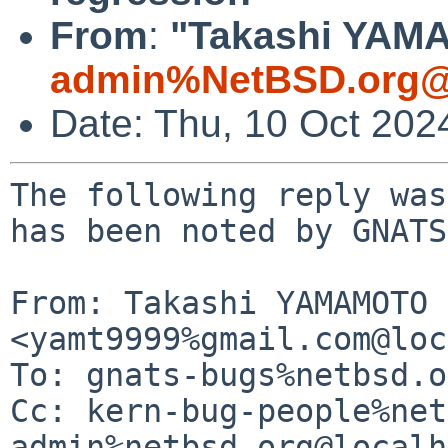
From
:
"Takashi YAMA
admin%NetBSD.org@
Date: Thu, 10 Oct 202
The following reply was
has been noted by GNATS.
From: Takashi YAMAMOTO 
<yamt9999%gmail.com@loc
To: gnats-bugs%netbsd.o
Cc: kern-bug-people%net
admin%netbsd.org@localh