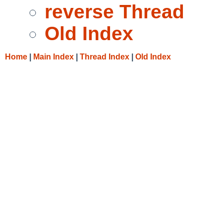
reverse Thread
Old Index
Home
|
Main Index
|
Thread Index
|
Old Index