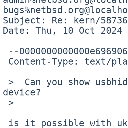
bugs%netbsd.org@localho
Subject: Re: kern/58736
Date: Thu, 10 Oct 2024 
 --0000000000000e696906241e86ea

 Content-Type: text/plain; charset="UTF-8"

 >  Can you show usbhidctl -r output for the 
device?

 >

 is it possible with ukbd attached to the device?
