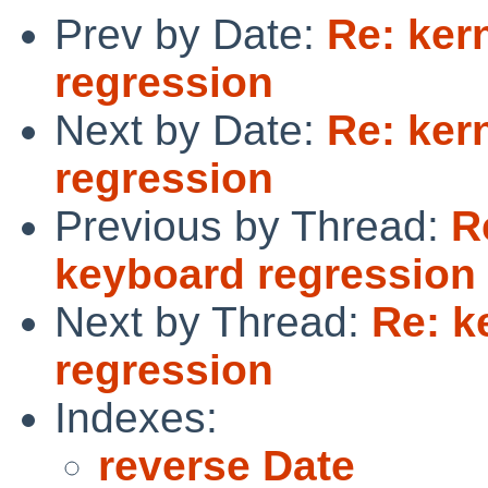
Prev by Date:
Re: ker
regression
Next by Date:
Re: ker
regression
Previous by Thread:
R
keyboard regression
Next by Thread:
Re: k
regression
Indexes:
reverse Date