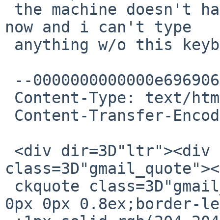
 the machine doesn't have a working network right 
now and i can't type

 anything w/o this keyboard.

 --0000000000000e696906241e86ea

 Content-Type: text/html; charset="UTF-8"

 Content-Transfer-Encoding: quoted-printable

 <div dir=3D"ltr"><div dir=3D"ltr"><br></div><div 
class=3D"gmail_quote"><
 ckquote class=3D"gmail_quote" style=3D"margin:0px 
0px 0px 0.8ex;border-le