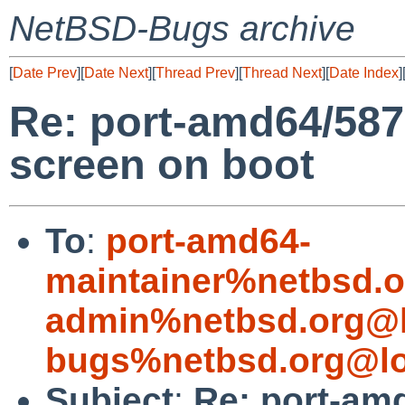
NetBSD-Bugs archive
[
Date Prev
][
Date Next
][
Thread Prev
][
Thread Next
][
Date Index
]
Re: port-amd64/58
screen on boot
To
:
port-amd64-
maintainer%netbsd.o
admin%netbsd.org@l
bugs%netbsd.org@lo
Subject
:
Re: port-am