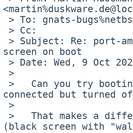
<martin%duskware.de@loc
 > To: gnats-bugs%netbsd.org@localhost

 > Cc:

 > Subject: Re: port-amd64/58732: i915drmkms black 
screen on boot

 > Date: Wed, 9 Oct 2024 18:12:51 +0200

 >

 >   Can you try booting with the display 
connected but turned of
 >   

 >   That makes a difference for me in PR 56997 
(black screen with "wal