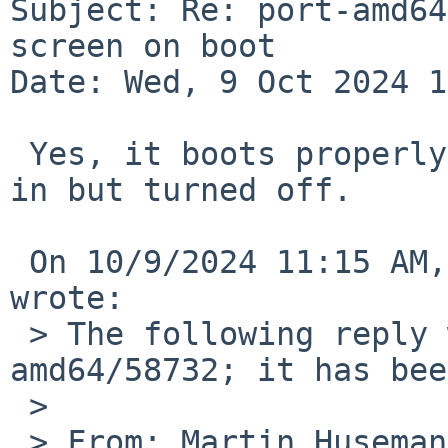
Subject: Re: port-amd64
screen on boot

Date: Wed, 9 Oct 2024 1
 Yes, it boots properly with the display plugged 
in but turned off.

 On 10/9/2024 11:15 AM, Martin Husemann via gnats 
wrote:

 > The following reply was made to PR port-
amd64/58732; it has bee
 >

 > From: Martin Husemann 