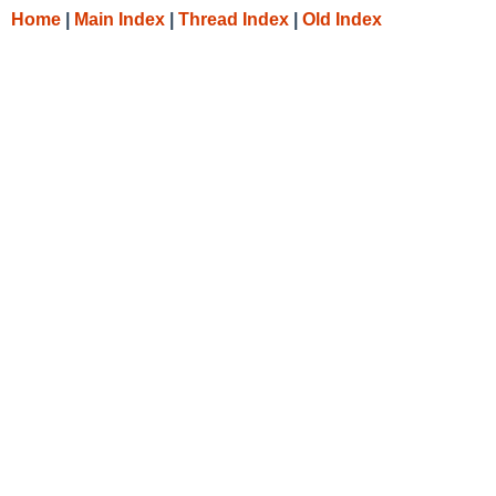
Home
|
Main Index
|
Thread Index
|
Old Index