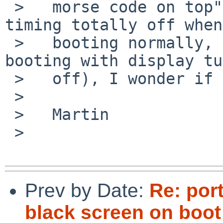
 >   morse code on top", obviously display output 
timing totally off when

 >   booting normally, but working console when 
booting with display tu
 >   off), I wonder if this is a similar effect.

 >   

 >   Martin

 >   

Prev by Date:
Re: por
black screen on boot