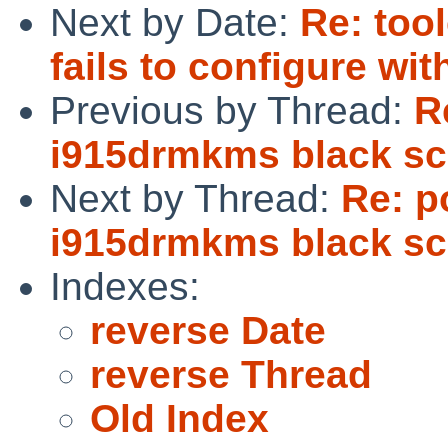
Next by Date:
Re: too
fails to configure wit
Previous by Thread:
R
i915drmkms black sc
Next by Thread:
Re: p
i915drmkms black sc
Indexes:
reverse Date
reverse Thread
Old Index