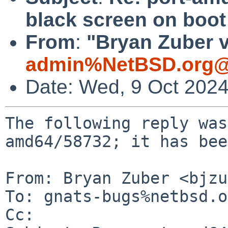
black screen on boot
From
:
"Bryan Zuber v
admin%NetBSD.org@
Date: Wed, 9 Oct 202
The following reply was
amd64/58732; it has bee
From: Bryan Zuber <bjzu
To: gnats-bugs%netbsd.o
Cc: 
