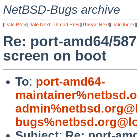
NetBSD-Bugs archive
[
Date Prev
][
Date Next
][
Thread Prev
][
Thread Next
][
Date Index
]
Re: port-amd64/58
screen on boot
To
:
port-amd64-
maintainer%netbsd.o
admin%netbsd.org@l
bugs%netbsd.org@lo
Subject
:
Re: port-am