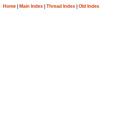
Home
|
Main Index
|
Thread Index
|
Old Index