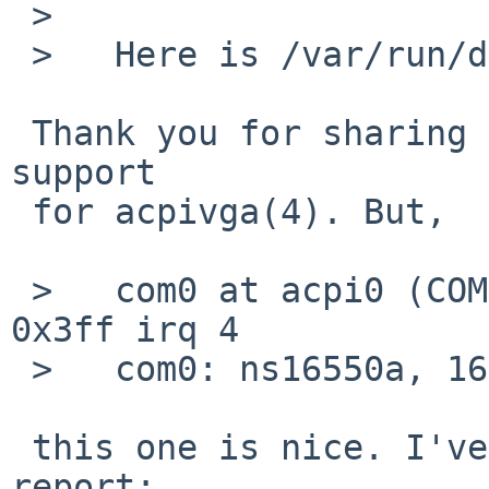
 >   

 >   Here is /var/run/dmesg.boot:

 Thank you for sharing your dmesg. There seems no 
support

 for acpivga(4). But,

 >   com0 at acpi0 (COM1, PNP0501-1): io 0x3f8-
0x3ff irq 4

 >   com0: ns16550a, 16-byte FIFO

 this one is nice. I've found an interesting 
report:
