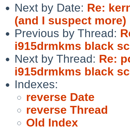
Next by Date:
Re: ker
(and I suspect more)
Previous by Thread:
R
i915drmkms black sc
Next by Thread:
Re: p
i915drmkms black sc
Indexes:
reverse Date
reverse Thread
Old Index