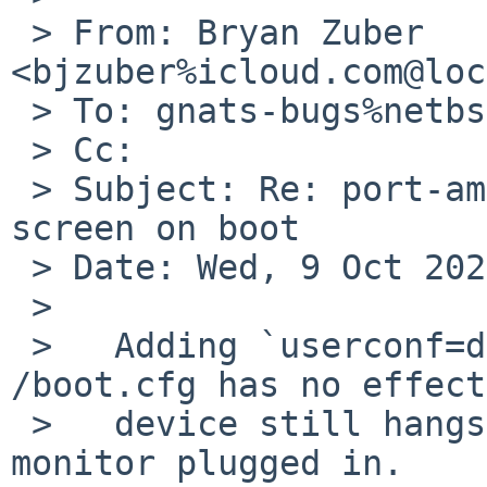
 > From: Bryan Zuber 
<bjzuber%icloud.com@loc
 > To: gnats-bugs%netbsd.org@localhost

 > Cc:

 > Subject: Re: port-amd64/58732: i915drmkms black 
screen on boot

 > Date: Wed, 9 Oct 2024 10:21:50 -0500

 > 

 >   Adding `userconf=disable acpivga*` to 
/boot.cfg has no effect
 >   device still hangs when booting without a 
monitor plugged in.
