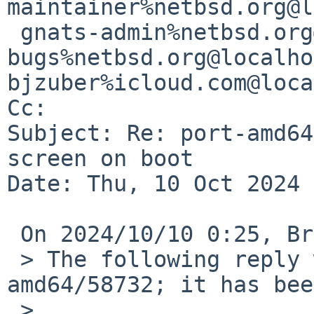
maintainer%netbsd.org@l
 gnats-admin%netbsd.org@localhost, netbsd-
bugs%netbsd.org@localho
bjzuber%icloud.com@loca
Cc: 

Subject: Re: port-amd64
screen on boot

Date: Thu, 10 Oct 2024 
 On 2024/10/10 0:25, Bryan Zuber via gnats wrote:

 > The following reply was made to PR port-
amd64/58732; it has bee
 > 
