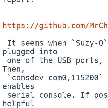
https://github.com/MrCh
 It seems when `Suzy-Q` (aka `CCD`) cable is 
plugged into

 one of the USB ports, it works as USB tty device. 
Then,

 `consdev com0,115200` command to our bootloader 
enables

 serial console. If possible, this would be really 
helpful
