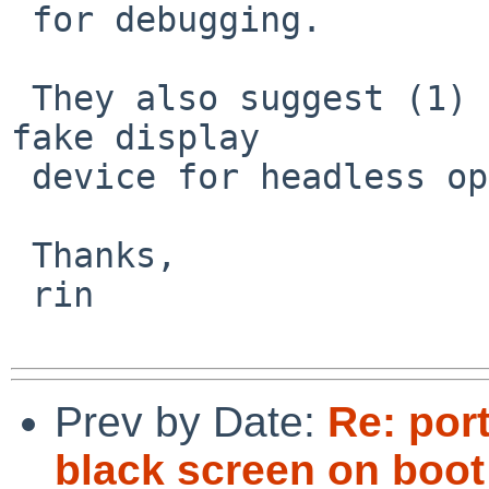
 for debugging.

 They also suggest (1) firmware update, or (2) 
fake display

 device for headless operation.

 Thanks,

 rin

Prev by Date:
Re: por
black screen on boot