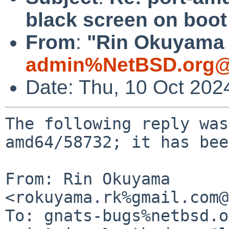
black screen on boot
From
:
"Rin Okuyama 
admin%NetBSD.org@
Date: Thu, 10 Oct 202
The following reply was
amd64/58732; it has bee
From: Rin Okuyama 
<rokuyama.rk%gmail.com@
To: gnats-bugs%netbsd.o