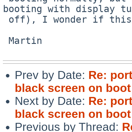
booting with display tu
 off), I wonder if this is a similar effect.

 Martin

Prev by Date:
Re: por
black screen on boot
Next by Date:
Re: por
black screen on boot
Previous by Thread:
R