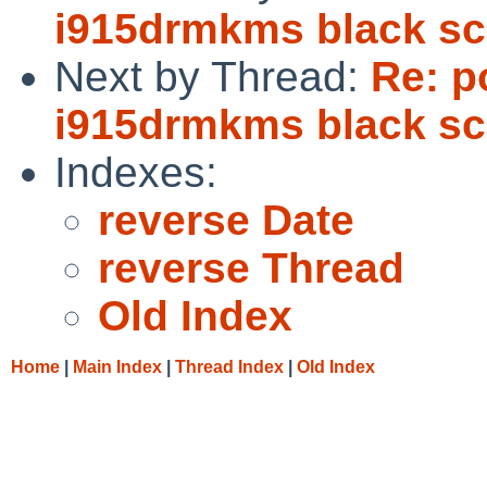
i915drmkms black sc
Next by Thread:
Re: p
i915drmkms black sc
Indexes:
reverse Date
reverse Thread
Old Index
Home
|
Main Index
|
Thread Index
|
Old Index