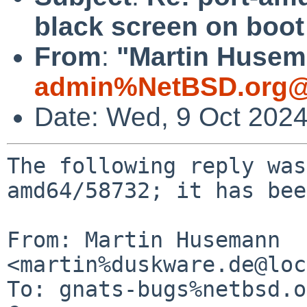
black screen on boot
From
:
"Martin Husem
admin%NetBSD.org@
Date: Wed, 9 Oct 202
The following reply was
amd64/58732; it has bee
From: Martin Husemann 
<martin%duskware.de@loc
To: gnats-bugs%netbsd.o