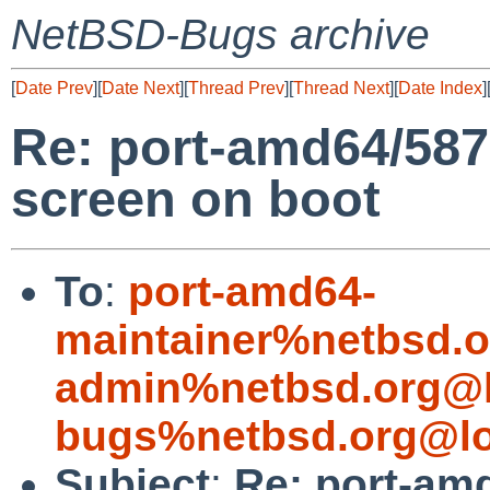
NetBSD-Bugs archive
[
Date Prev
][
Date Next
][
Thread Prev
][
Thread Next
][
Date Index
]
Re: port-amd64/58
screen on boot
To
:
port-amd64-
maintainer%netbsd.o
admin%netbsd.org@l
bugs%netbsd.org@lo
Subject
:
Re: port-am