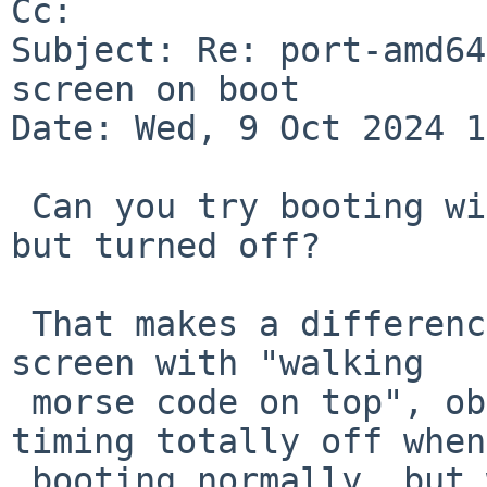
Cc: 

Subject: Re: port-amd64
screen on boot

Date: Wed, 9 Oct 2024 1
 Can you try booting with the display connected 
but turned off?

 That makes a difference for me in PR 56997 (black 
screen with "walking

 morse code on top", obviously display output 
timing totally off when

 booting normally, but working console when 