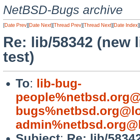
NetBSD-Bugs archive
[
Date Prev
][
Date Next
][
Thread Prev
][
Thread Next
][
Date Index
]
Re: lib/58342 (new l
test)
To
:
lib-bug-
people%netbsd.org@
bugs%netbsd.org@lo
admin%netbsd.org@l
Subject
:
Re: lib/58342