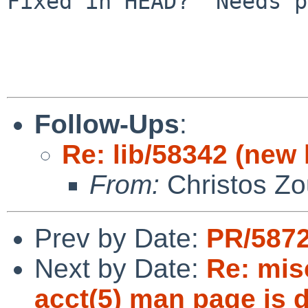
Fixed in HEAD?  Needs p
Follow-Ups
:
Re: lib/58342 (new l
From:
Christos Zo
Prev by Date:
PR/5872
Next by Date:
Re: misc
acct(5) man page is d