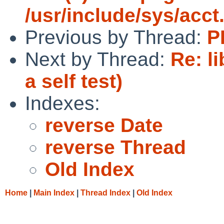
/usr/include/sys/acct
Previous by Thread:
P
Next by Thread:
Re: l
a self test)
Indexes:
reverse Date
reverse Thread
Old Index
Home
|
Main Index
|
Thread Index
|
Old Index