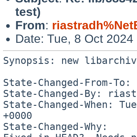
test)
From
:
riastradh%Net
Date: Tue, 8 Oct 2024
Synopsis: new libarchiv
State-Changed-From-To: 
State-Changed-By: riast
State-Changed-When: Tue
+0000

State-Changed-Why:
