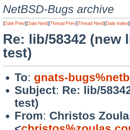
NetBSD-Bugs archive
[
Date Prev
][
Date Next
][
Thread Prev
][
Thread Next
][
Date Index
]
Re: lib/58342 (new l
test)
To
:
gnats-bugs%netb
Subject
:
Re: lib/58342
test)
From
:
Christos Zoula
<
christos%zoulas.c