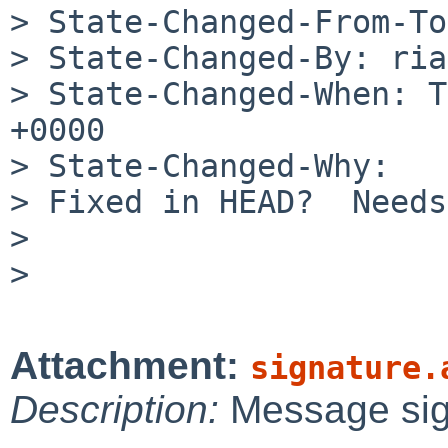
> State-Changed-From-To
> State-Changed-By: ria
> State-Changed-When: T
+0000

> State-Changed-Why:

> Fixed in HEAD?  Needs
> 

> 

Attachment:
signature.
Description:
Message si