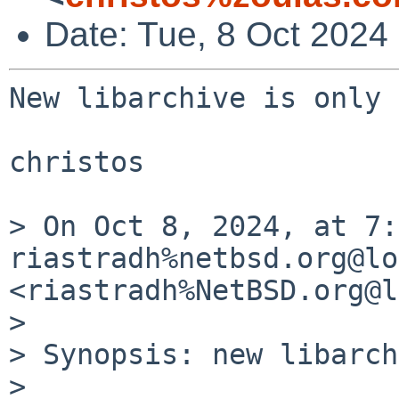
Date: Tue, 8 Oct 2024
New libarchive is only 
christos

> On Oct 8, 2024, at 7:
riastradh%netbsd.org@lo
<riastradh%NetBSD.org@l
> 

> Synopsis: new libarch
> 
