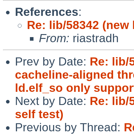
References
:
Re: lib/58342 (new l
From:
riastradh
Prev by Date:
Re: lib
cacheline-aligned thr
ld.elf_so only suppor
Next by Date:
Re: lib/
self test)
Previous by Thread:
R