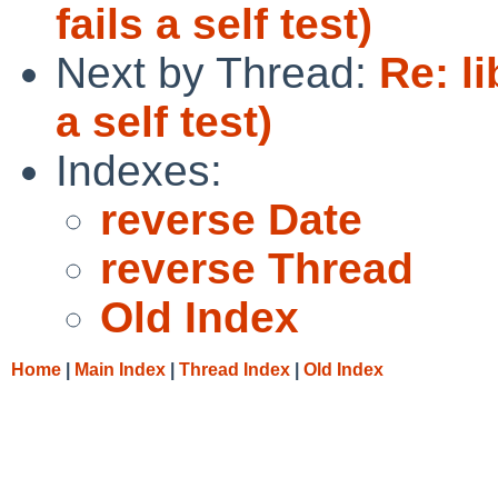
fails a self test)
Next by Thread:
Re: l
a self test)
Indexes:
reverse Date
reverse Thread
Old Index
Home
|
Main Index
|
Thread Index
|
Old Index