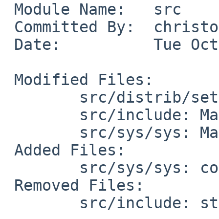
 Module Name:	src

 Committed By:	christos

 Date:		Tue Oct  8 22:53:21 UTC 2024

 Modified Files:

 	src/distrib/sets/lists/comp: mi

 	src/include: Makefile

 	src/sys/sys: Makefile

 Added Files:

 	src/sys/sys: container_of.h stddef.h

 Removed Files:

 	src/include: stddef.h
