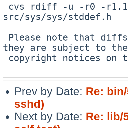
 cvs rdiff -u -r0 -r1.1 src/sys/sys/container_of.h 
src/sys/sys/stddef.h

 Please note that diffs are not public domain; 
they are subject to the

 copyright notices on the relevant files.

Prev by Date:
Re: bin
sshd)
Next by Date:
Re: lib/