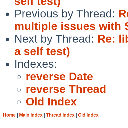
self test)
Previous by Thread:
R
multiple issues wit
Next by Thread:
Re: l
a self test)
Indexes:
reverse Date
reverse Thread
Old Index
Home
|
Main Index
|
Thread Index
|
Old Index