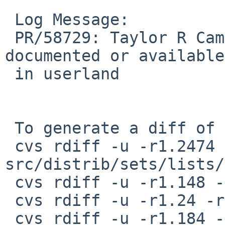
 Log Message:

 PR/58729: Taylor R Campbell: container_of is not 
documented or available

 in userland

 To generate a diff of this commit:

 cvs rdiff -u -r1.2474 -r1.2475 
src/distrib/sets/lists/
 cvs rdiff -u -r1.148 -r1.149 src/include/Makefile

 cvs rdiff -u -r1.24 -r0 src/include/stddef.h

 cvs rdiff -u -r1.184 -r1.185 src/sys/sys/Makefile
