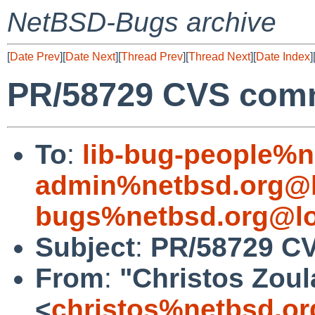
NetBSD-Bugs archive
[
Date Prev
][
Date Next
][
Thread Prev
][
Thread Next
][
Date Index
]
PR/58729 CVS comm
To
:
lib-bug-people%n
admin%netbsd.org@l
bugs%netbsd.org@lo
Subject
:
PR/58729 CV
From
:
"Christos Zoul
<
christos%netbsd.or