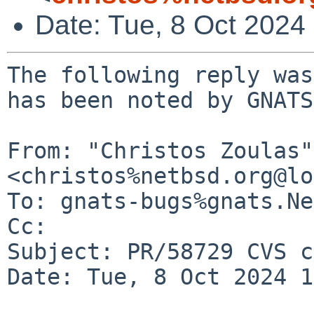
Date: Tue, 8 Oct 2024
The following reply was
has been noted by GNATS.
From: "Christos Zoulas" 
<christos%netbsd.org@lo
To: gnats-bugs%gnats.Ne
Cc: 

Subject: PR/58729 CVS c
Date: Tue, 8 Oct 2024 1