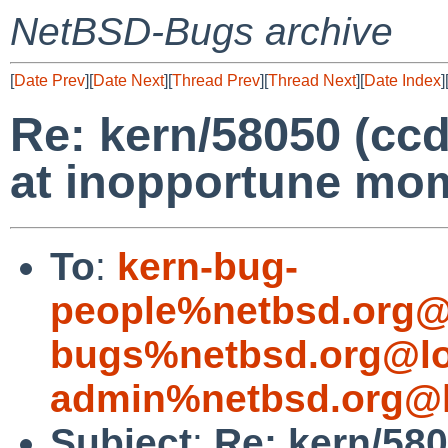
NetBSD-Bugs archive
[
Date Prev
][
Date Next
][
Thread Prev
][
Thread Next
][
Date Index
]
Re: kern/58050 (cc
at inopportune mom
To
:
kern-bug-
people%netbsd.org@
bugs%netbsd.org@lo
admin%netbsd.org@l
Subject
:
Re: kern/580