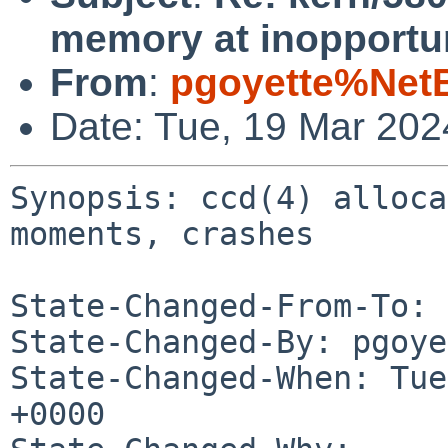
memory at inopportu
From
:
pgoyette%Net
Date: Tue, 19 Mar 20
Synopsis: ccd(4) alloca
moments, crashes

State-Changed-From-To: 
State-Changed-By: pgoye
State-Changed-When: Tue
+0000
