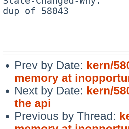
State-Changed-Why:

dup of 58043

Prev by Date:
kern/58
memory at inopportu
Next by Date:
kern/58
the api
Previous by Thread:
k
memory at inopportu