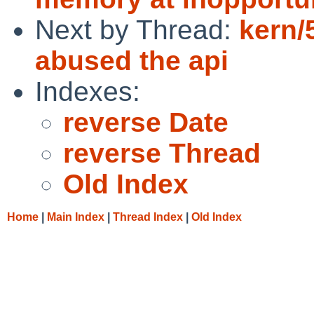
Next by Thread:
kern/
abused the api
Indexes:
reverse Date
reverse Thread
Old Index
Home
|
Main Index
|
Thread Index
|
Old Index