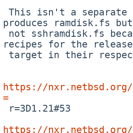
 This isn't a separate step.  The release build 
produces ramdisk.fs but

 not sshramdisk.fs because of the different 
recipes for the release

 target in their respective Makefiles:

https://nxr.netbsd.org/
=

 r=3D1.21#53

https://nxr.netbsd.org/