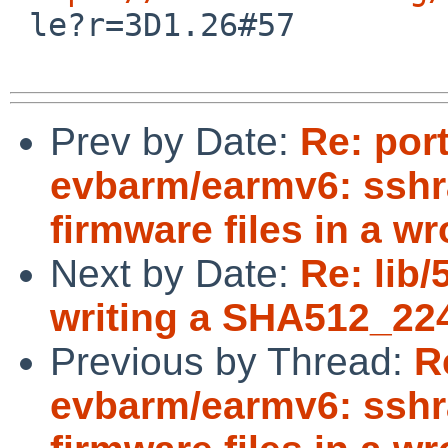

 le?r=3D1.26#57

Prev by Date:
Re: por
evbarm/earmv6: sshr
firmware files in a w
Next by Date:
Re: lib
writing a SHA512_22
Previous by Thread:
R
evbarm/earmv6: sshr