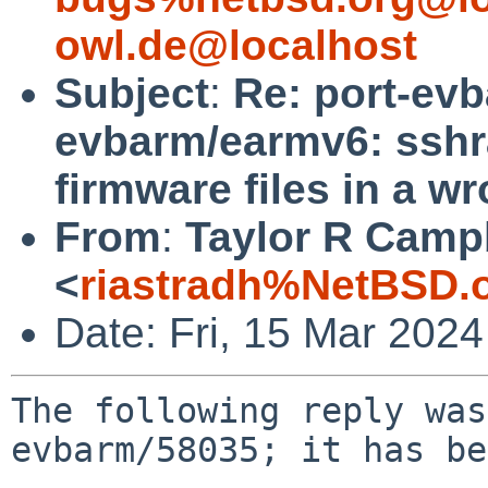
owl.de@localhost
Subject
:
Re: port-ev
evbarm/earmv6: sshr
firmware files in a w
From
:
Taylor R Camp
<
riastradh%NetBSD.
Date: Fri, 15 Mar 202
The following reply was
evbarm/58035; it has be