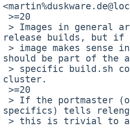
<martin%duskware.de@loc
 >=20

 > Images in general are a separate step from 
release builds, but if 
 > image makes sense in that configuration it 
should be part of the a
 > specific build.sh command run on the build 
cluster.

 >=20

 > If the portmaster (or whoever knows about the 
specifics) tells releng

 > this is trivial to adjust.
