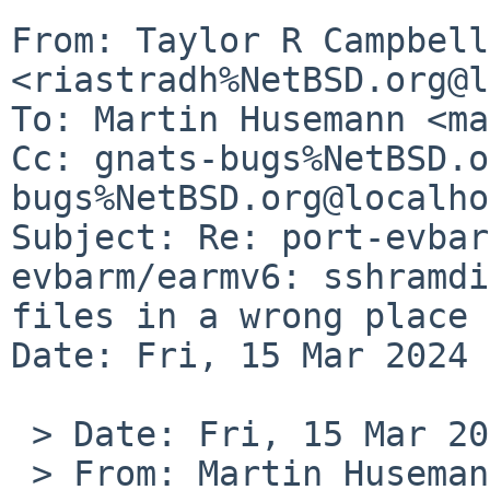
From: Taylor R Campbell 
<riastradh%NetBSD.org@l
To: Martin Husemann <ma
Cc: gnats-bugs%NetBSD.o
bugs%NetBSD.org@localho
Subject: Re: port-evbar
evbarm/earmv6: sshramdi
files in a wrong place

Date: Fri, 15 Mar 2024 
 > Date: Fri, 15 Mar 2024 08:36:42 +0100

 > From: Martin Husemann 