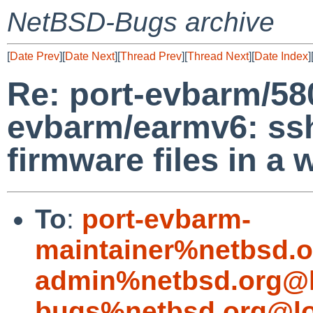
NetBSD-Bugs archive
[
Date Prev
][
Date Next
][
Thread Prev
][
Thread Next
][
Date Index
]
Re: port-evbarm/58
evbarm/earmv6: ss
firmware files in a
To
:
port-evbarm-
maintainer%netbsd.o
admin%netbsd.org@l
bugs%netbsd.org@lo