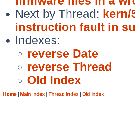
firmware files in a w
Next by Thread:
kern/
instruction fault in 
Indexes:
reverse Date
reverse Thread
Old Index
Home
|
Main Index
|
Thread Index
|
Old Index