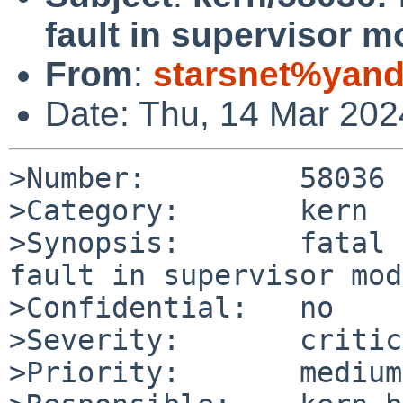
fault in supervisor 
From
:
starsnet%yand
Date: Thu, 14 Mar 20
>Number:         58036

>Category:       kern

>Synopsis:       fatal 
fault in supervisor mode
>Confidential:   no

>Severity:       critic
>Priority:       medium
