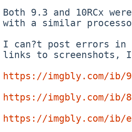
Both 9.3 and 10RCx were
with a similar processo
I can?t post errors in 
links to screenshots, I
https://imgbly.com/ib/9
https://imgbly.com/ib/8
https://imgbly.com/ib/e