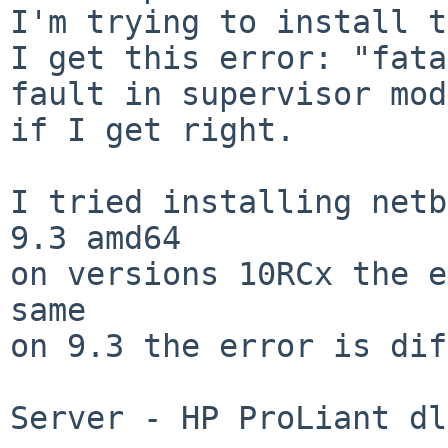
I'm trying to install t
I get this error: "fata
fault in supervisor mod
if I get right.

I tried installing netb
9.3 amd64

on versions 10RCx the e
same

on 9.3 the error is dif
Server - HP ProLiant dl