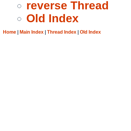
reverse Thread
Old Index
Home
|
Main Index
|
Thread Index
|
Old Index