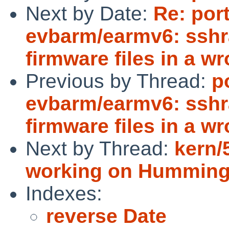
Next by Date:
Re: por
evbarm/earmv6: sshr
firmware files in a w
Previous by Thread:
p
evbarm/earmv6: sshr
firmware files in a w
Next by Thread:
kern/
working on Humming
Indexes:
reverse Date