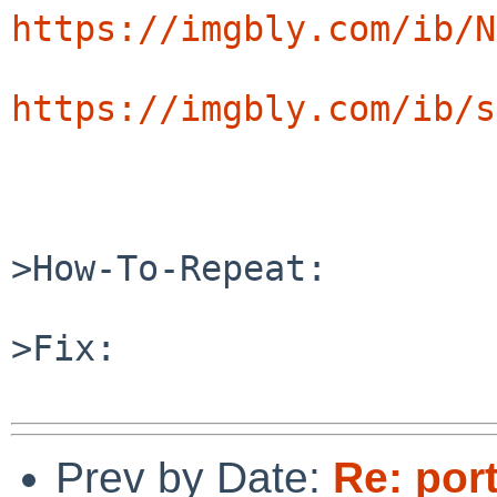
https://imgbly.com/ib/N
https://imgbly.com/ib/s
>How-To-Repeat:

>Fix:

Prev by Date:
Re: por