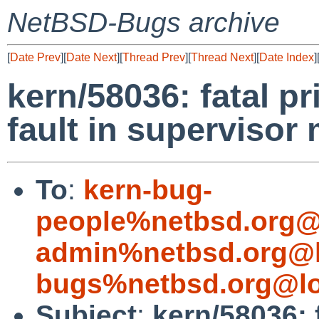
NetBSD-Bugs archive
[
Date Prev
][
Date Next
][
Thread Prev
][
Thread Next
][
Date Index
]
kern/58036: fatal pr
fault in supervisor
To
:
kern-bug-
people%netbsd.org@
admin%netbsd.org@l
bugs%netbsd.org@lo
Subject
:
kern/58036: 