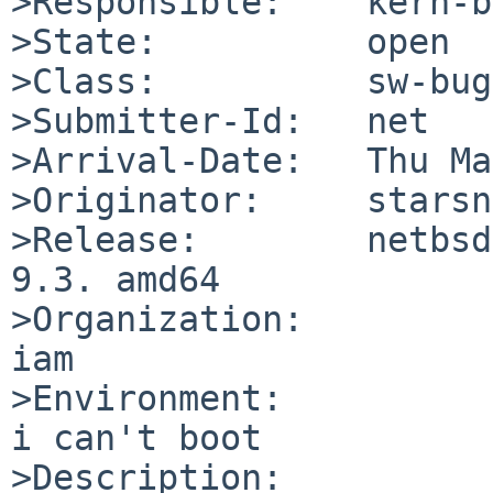
>Responsible:    kern-b
>State:          open

>Class:          sw-bug

>Submitter-Id:   net

>Arrival-Date:   Thu Ma
>Originator:     starsn
>Release:        netbsd
9.3. amd64

>Organization:

iam

>Environment:

i can't boot

>Description:
