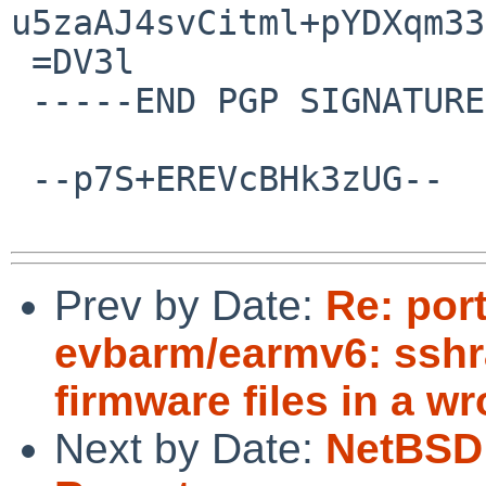
u5zaAJ4svCitml+pYDXqm33
 =DV3l

 -----END PGP SIGNATURE-----

 --p7S+EREVcBHk3zUG--

Prev by Date:
Re: por
evbarm/earmv6: sshr
firmware files in a w
Next by Date:
NetBSD 