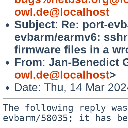
owl.de@localhost
Subject
:
Re: port-ev
evbarm/earmv6: sshr
firmware files in a w
From
:
Jan-Benedict 
owl.de@localhost
>
Date: Thu, 14 Mar 20
The following reply was
evbarm/58035; it has be