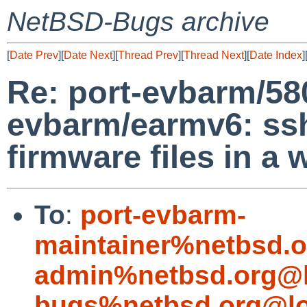
NetBSD-Bugs archive
[
Date Prev
][
Date Next
][
Thread Prev
][
Thread Next
][
Date Index
]
Re: port-evbarm/58
evbarm/earmv6: ss
firmware files in a
To
:
port-evbarm-
maintainer%netbsd.o
admin%netbsd.org@l
bugs%netbsd.org@lo