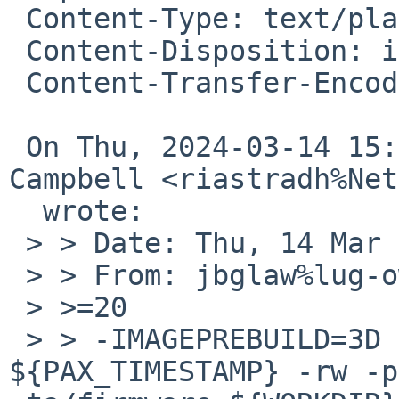
 Content-Type: text/plain; charset=utf-8

 Content-Disposition: inline

 Content-Transfer-Encoding: quoted-printable

 On Thu, 2024-03-14 15:04:44 +0000, Taylor R 
Campbell <riastradh%Net
  wrote:

 > > Date: Thu, 14 Mar 2024 09:00:38 +0000

 > > From: jbglaw%lug-owl.de@localhost

 > >=20

 > > -IMAGEPREBUILD=3D ${TOOL_PAX} 
${PAX_TIMESTAMP} -rw -p