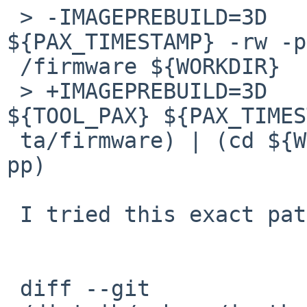
 > -IMAGEPREBUILD=3D	${TOOL_PAX} 
${PAX_TIMESTAMP} -rw -p
 /firmware ${WORKDIR}

 > +IMAGEPREBUILD=3D	(cd ${DESTDIR} && 
${TOOL_PAX} ${PAX_TIMES
 ta/firmware) | (cd ${WORKDIR} && ${TOOL_PAX} -r -
pp)

 I tried this exact patch:

 diff --git 