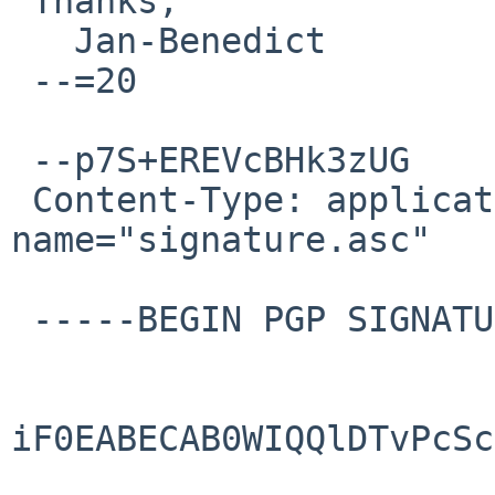
 Thanks,

   Jan-Benedict

 --=20

 --p7S+EREVcBHk3zUG

 Content-Type: application/pgp-signature; 
name="signature.asc"

 -----BEGIN PGP SIGNATURE-----

iF0EABECAB0WIQQlDTvPcSc