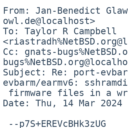
From: Jan-Benedict Glaw
owl.de@localhost>

To: Taylor R Campbell 
<riastradh%NetBSD.org@l
Cc: gnats-bugs%NetBSD.o
bugs%NetBSD.org@localho
Subject: Re: port-evbar
evbarm/earmv6: sshramdi
 firmware files in a wrong place

Date: Thu, 14 Mar 2024 
 --p7S+EREVcBHk3zUG
