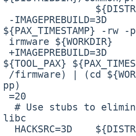
  		${DISTRIBDIR}/common/services

 -IMAGEPREBUILD=3D	${TOOL_PAX} 
${PAX_TIMESTAMP} -rw -p
 irmware ${WORKDIR}

 +IMAGEPREBUILD=3D	(cd ${DESTDIR} && 
${TOOL_PAX} ${PAX_TIMES
 /firmware) | (cd ${WORKDIR} && ${TOOL_PAX} -r -
pp)

 =20

  # Use stubs to eliminate some large stuff from 
libc

  HACKSRC=3D	${DISTRIBDIR}/utils/libhack
