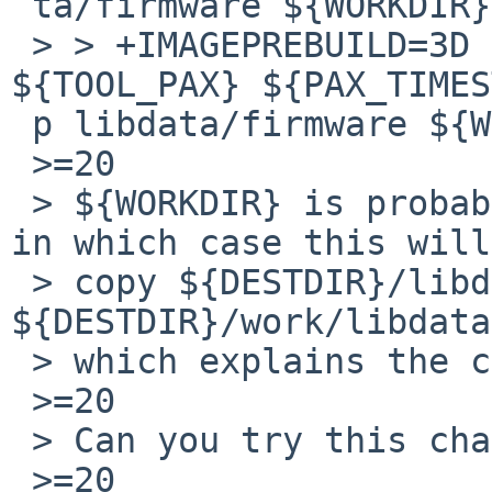
 ta/firmware ${WORKDIR}

 > > +IMAGEPREBUILD=3D (cd ${DESTDIR} && 
${TOOL_PAX} ${PAX_TIMES
 p libdata/firmware ${WORKDIR})

 >=20

 > ${WORKDIR} is probably a relative path `work', 
in which case this will

 > copy ${DESTDIR}/libdata/firmware to 
${DESTDIR}/work/libdata
 > which explains the checkflist errors you saw.

 >=20

 > Can you try this change instead?

 >=20
