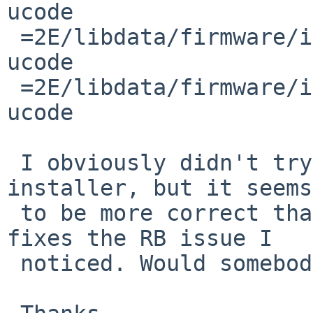
ucode

 =2E/libdata/firmware/if_iwm/LICENSE.iwlwifi-8000-
ucode

 =2E/libdata/firmware/if_iwm/LICENSE.iwlwifi-7260-
ucode

 I obviously didn't try to _use_ the resulting 
installer, but it seems

 to be more correct than before and this also 
fixes the RB issue I

 noticed. Would somebody apply the patch?
