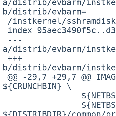
a/distrib/evbarm/instke
b/distrib/evbarm=

 /instkernel/sshramdisk/Makefile

 index 95aec3490f5c..d35d1f99ffab 100644

 --- 
a/distrib/evbarm/instke
 +++ 
b/distrib/evbarm/instke
 @@ -29,7 +29,7 @@ IMAGEDEPENDS=3D	
${CRUNCHBIN} \

  		${NETBSDSRCDIR}/etc/group \

  		${NETBSDSRCDIR}/etc/netconfig 
${DISTRIBDIR}/common/pr