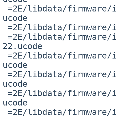
 =2E/libdata/firmware/if_iwm/README.iwlwifi-3168-
ucode

 =2E/libdata/firmware/if_iwm/iwlwifi-3160-17.ucode

 =2E/libdata/firmware/if_iwm/iwlwifi-7265D-
22.ucode

 =2E/libdata/firmware/if_iwm/README.iwlwifi-3160-
ucode

 =2E/libdata/firmware/if_iwm/README.iwlwifi-7265-
ucode

 =2E/libdata/firmware/if_iwm/README.iwlwifi-8000-
ucode

 =2E/libdata/firmware/if_iwm/README.iwlwifi-7260-