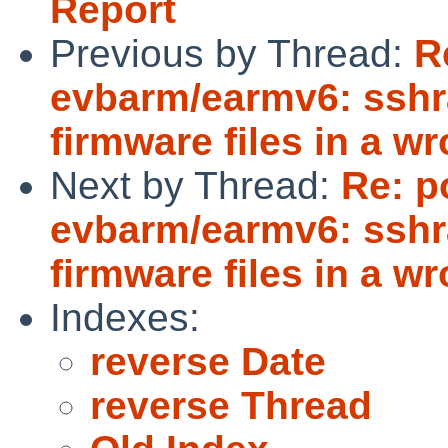
Report
Previous by Thread:
R
evbarm/earmv6: sshr
firmware files in a w
Next by Thread:
Re: p
evbarm/earmv6: sshr
firmware files in a w
Indexes:
reverse Date
reverse Thread