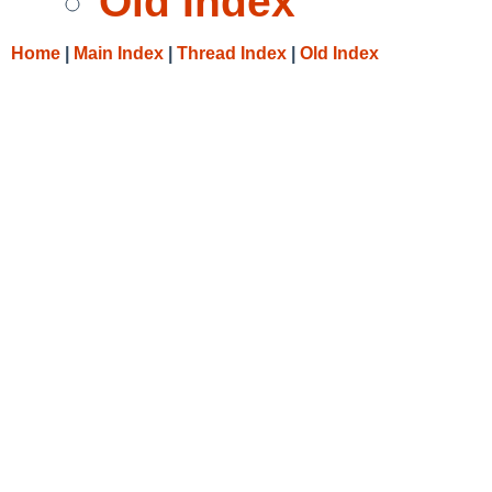
Old Index
Home
|
Main Index
|
Thread Index
|
Old Index