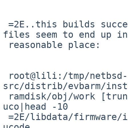
 =2E..this builds successfully and the firmware 
files seem to end up in
 reasonable place:

 root@lili:/tmp/netbsd-earmv6-test1/NetBSD-
src/distrib/evbarm/inst
 ramdisk/obj/work [trunk] # find|grep firmwa|grep 
uco|head -10

 =2E/libdata/firmware/if_iwm/LICENSE.iwlwifi-3168-
ucode
