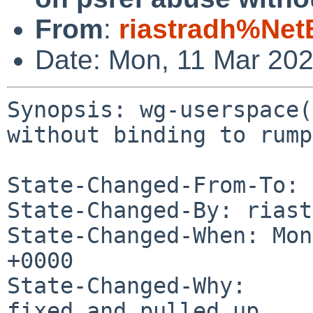
From
:
riastradh%Net
Date: Mon, 11 Mar 20
Synopsis: wg-userspace(
without binding to rump
State-Changed-From-To: 
State-Changed-By: riast
State-Changed-When: Mon
+0000

State-Changed-Why:

fixed and pulled up
