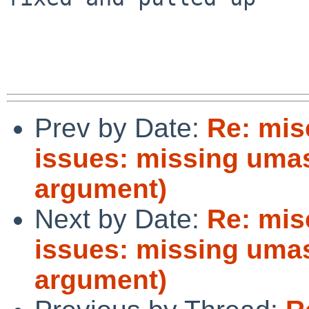
Prev by Date:
Re: mis
issues: missing umas
argument)
Next by Date:
Re: mis
issues: missing umas
argument)