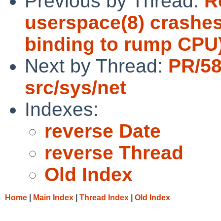
Previous by Thread:
R
userspace(8) crashes
binding to rump CPU
Next by Thread:
PR/5
src/sys/net
Indexes:
reverse Date
reverse Thread
Old Index
Home
|
Main Index
|
Thread Index
|
Old Index