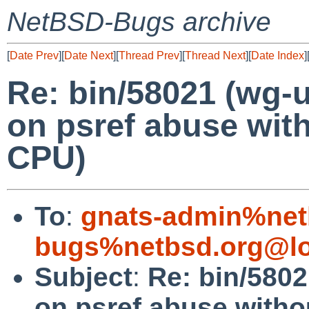
NetBSD-Bugs archive
[
Date Prev
][
Date Next
][
Thread Prev
][
Thread Next
][
Date Index
]
Re: bin/58021 (wg-
on psref abuse wit
CPU)
To
:
gnats-admin%net
bugs%netbsd.org@lo
Subject
:
Re: bin/580
on psref abuse witho