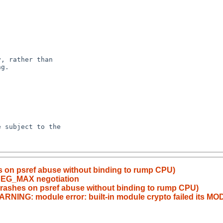
s on psref abuse without binding to rump CPU)
_SEG_MAX negotiation
crashes on psref abuse without binding to rump CPU)
ARNING: module error: built-in module crypto failed its M