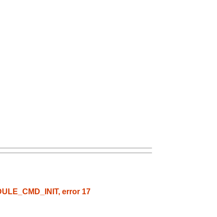
ODULE_CMD_INIT, error 17