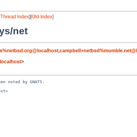
[
Thread Index
][
Old Index
]
ys/net
s%netbsd.org@localhost
,
campbell+netbsd%mumble.net@l
localhost
>
en noted by GNATS.

st>
