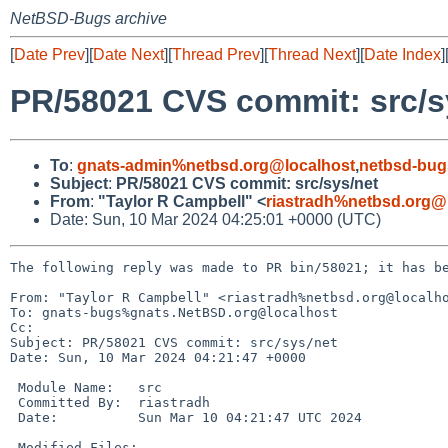
NetBSD-Bugs archive
[
Date Prev
][
Date Next
][
Thread Prev
][
Thread Next
][
Date Index
]
PR/58021 CVS commit: src/s
To
:
gnats-admin%netbsd.org@localhost
,
netbsd-bug
Subject
:
PR/58021 CVS commit: src/sys/net
From
:
"Taylor R Campbell" <
riastradh%netbsd.org@
Date: Sun, 10 Mar 2024 04:25:01 +0000 (UTC)
The following reply was made to PR bin/58021; it has be
From: "Taylor R Campbell" <riastradh%netbsd.org@localho
To: gnats-bugs%gnats.NetBSD.org@localhost

Cc: 

Subject: PR/58021 CVS commit: src/sys/net

Date: Sun, 10 Mar 2024 04:21:47 +0000

 Module Name:	src

 Committed By:	riastradh

 Date:		Sun Mar 10 04:21:47 UTC 2024

 Modified Files:
