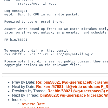
 	src/sys/net: if_wg.c

 Log Message:

 wg(4): Bind to CPU in wg_handle_packet.

 Required by use of psref there.

 Assert we're bound up front so we catch mistakes early, rather than

 later on if we get unlucky in preemption and scheduling.

 PR bin/58021

 To generate a diff of this commit:

 cvs rdiff -u -r1.77 -r1.78 src/sys/net/if_wg.c

 Please note that diffs are not public domain; they are subject to the

 copyright notices on the relevant files.

Prev by Date:
Re: bin/58021 (wg-userspace(8) crashe
Next by Date:
Re: kern/57981: ld@virtio confuses F
Previous by Thread:
Re: bin/58021 (wg-userspace(8) 
Next by Thread:
bin/58023: wg-userspace N create: W
Indexes:
reverse Date