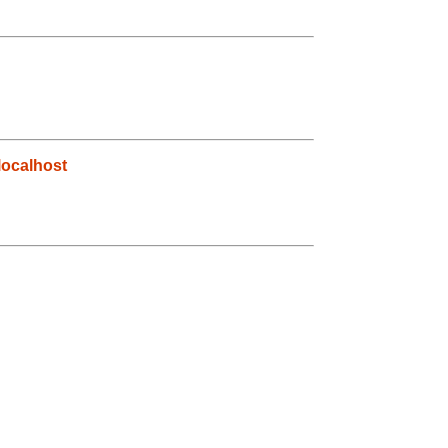
ocalhost