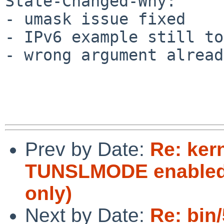
State-Changed-Why:

- umask issue fixed

- IPv6 example still to
- wrong argument alread
Prev by Date:
Re: ker
TUNSLMODE enabled i
only)
Next by Date:
Re: bin