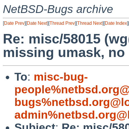
NetBSD-Bugs archive
[
Date Prev
][
Date Next
][
Thread Prev
][
Thread Next
][
Date Index
]
Re: misc/58015 (wg
missing umask, no 
To
:
misc-bug-
people%netbsd.org@
bugs%netbsd.org@lo
admin%netbsd.org@l
Subject
:
Re: misc/58