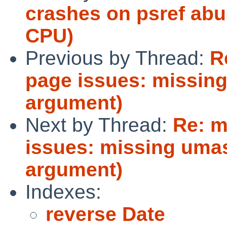
crashes on psref abu
CPU)
Previous by Thread:
R
page issues: missin
argument)
Next by Thread:
Re: m
issues: missing umas
argument)
Indexes:
reverse Date