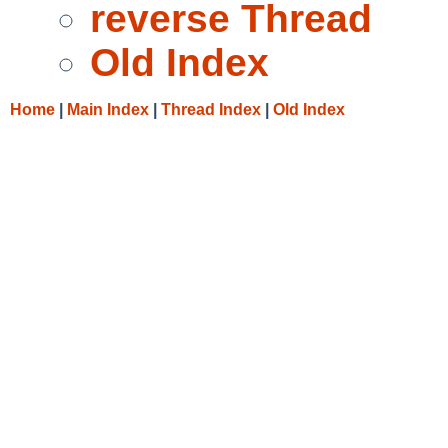
reverse Thread
Old Index
Home
|
Main Index
|
Thread Index
|
Old Index