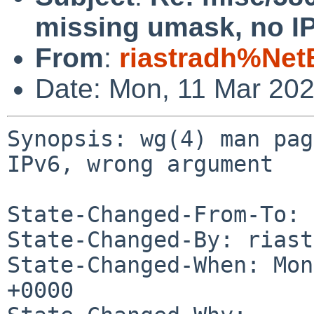
missing umask, no I
From
:
riastradh%Net
Date: Mon, 11 Mar 20
Synopsis: wg(4) man pag
IPv6, wrong argument

State-Changed-From-To: 
State-Changed-By: riast
State-Changed-When: Mon
+0000
