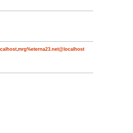
calhost
,
mrg%eterna23.net@localhost