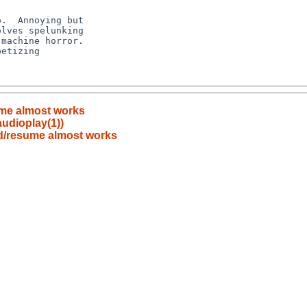
me almost works
audioplay(1))
d/resume almost works