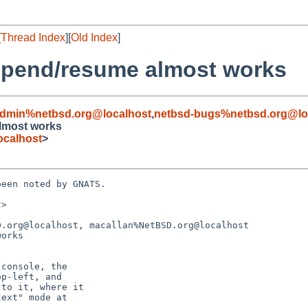
[
Thread Index
][
Old Index
]
spend/resume almost works
admin%netbsd.org@localhost
,
netbsd-bugs%netbsd.org@lo
lmost works
ocalhost
>
een noted by GNATS.

>

.org@localhost, macallan%NetBSD.org@localhost

orks
