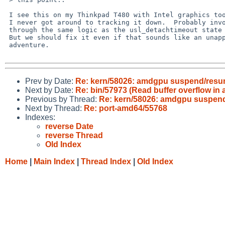
 I see this on my Thinkpad T480 with Intel graphics too.  Annoying but

 I never got around to tracking it down.  Probably involves spelunking

 through the same logic as the usl_detachtimeout state machine horror.

 But we should fix it even if that sounds like an unappetizing

 adventure.

Prev by Date:
Re: kern/58026: amdgpu suspend/resu
Next by Date:
Re: bin/57973 (Read buffer overflow in 
Previous by Thread:
Re: kern/58026: amdgpu suspen
Next by Thread:
Re: port-amd64/55768
Indexes:
reverse Date
reverse Thread
Old Index
Home
|
Main Index
|
Thread Index
|
Old Index