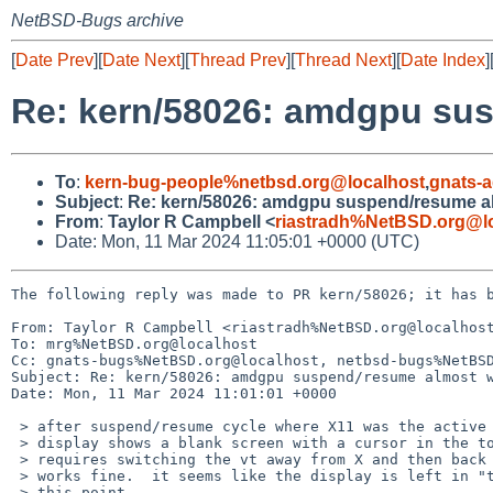
NetBSD-Bugs archive
[
Date Prev
][
Date Next
][
Thread Prev
][
Thread Next
][
Date Index
]
Re: kern/58026: amdgpu su
To
:
kern-bug-people%netbsd.org@localhost
,
gnats-
Subject
:
Re: kern/58026: amdgpu suspend/resume a
From
:
Taylor R Campbell <
riastradh%NetBSD.org@l
Date: Mon, 11 Mar 2024 11:05:01 +0000 (UTC)
The following reply was made to PR kern/58026; it has b
From: Taylor R Campbell <riastradh%NetBSD.org@localhost
To: mrg%NetBSD.org@localhost

Cc: gnats-bugs%NetBSD.org@localhost, netbsd-bugs%NetBSD
Subject: Re: kern/58026: amdgpu suspend/resume almost w
Date: Mon, 11 Mar 2024 11:01:01 +0000

 > after suspend/resume cycle where X11 was the active console, the

 > display shows a blank screen with a cursor in the top-left, and

 > requires switching the vt away from X and then back to it, where it

 > works fine.  it seems like the display is left in "text" mode at

 > this point..
