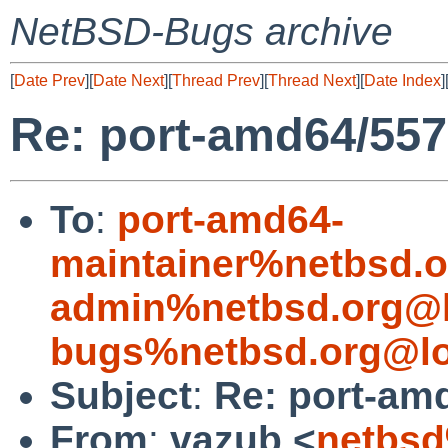
NetBSD-Bugs archive
[
Date Prev
][
Date Next
][
Thread Prev
][
Thread Next
][
Date Index
]
Re: port-amd64/55
To
:
port-amd64-
maintainer%netbsd.o
admin%netbsd.org@l
bugs%netbsd.org@lo
Subject
:
Re: port-am
From
:
vazub <
netbsd