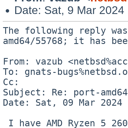
Date: Sat, 9 Mar 2024
The following reply was
amd64/55768; it has bee
From: vazub <netbsd%acc
To: gnats-bugs%netbsd.o
Cc: 

Subject: Re: port-amd64
Date: Sat, 09 Mar 2024 
 I have AMD Ryzen 5 2600 along with Radeon RX580 