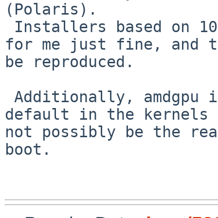
(Polaris).

 Installers based on 10.0 RC4 and -current work 
for me just fine, and t
be reproduced.

 Additionally, amdgpu is currently NOT enabled by 
default in the kernels 
not possibly be the rea
boot.
