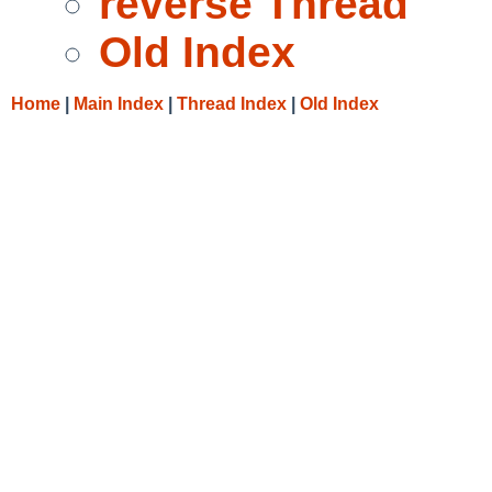
reverse Thread
Old Index
Home
|
Main Index
|
Thread Index
|
Old Index