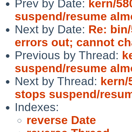
Prev by Date:
kern/5
suspend/resume alm
Next by Date:
Re: bin
errors out; cannot 
Previous by Thread:
k
suspend/resume alm
Next by Thread:
kern/
stops suspend/resu
Indexes:
reverse Date