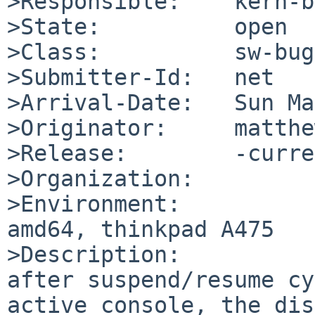
>Responsible:    kern-b
>State:          open

>Class:          sw-bug

>Submitter-Id:   net

>Arrival-Date:   Sun Ma
>Originator:     matthe
>Release:        -curre
>Organization:

>Environment:

amd64, thinkpad A475

>Description:

after suspend/resume cy
active console, the dis