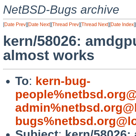
NetBSD-Bugs archive
[
Date Prev
][
Date Next
][
Thread Prev
][
Thread Next
][
Date Index
]
kern/58026: amdgp
almost works
To
:
kern-bug-
people%netbsd.org@
admin%netbsd.org@l
bugs%netbsd.org@lo
Subject
:
kern/58026