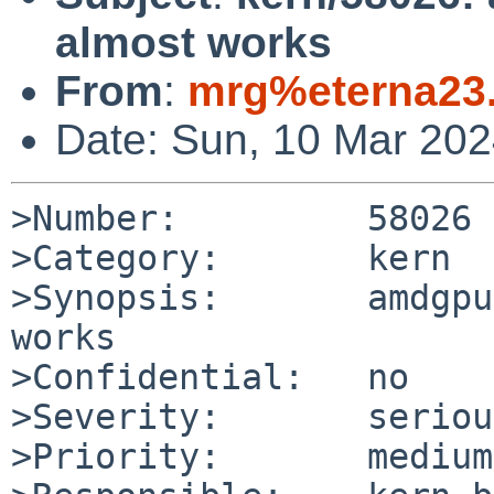
almost works
From
:
mrg%eterna23.
Date: Sun, 10 Mar 20
>Number:         58026

>Category:       kern

>Synopsis:       amdgpu
works

>Confidential:   no

>Severity:       serious
>Priority:       medium
