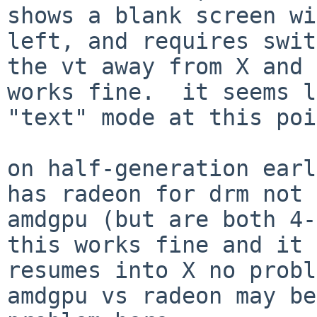
shows a blank screen wi
left, and requires swit
the vt away from X and 
works fine.  it seems l
"text" mode at this poi
on half-generation earl
has radeon for drm not

amdgpu (but are both 4-
this works fine and it

resumes into X no probl
amdgpu vs radeon may be