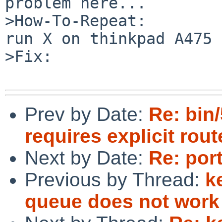
problem here...

>How-To-Repeat:

run X on thinkpad A475 
>Fix:

Prev by Date:
Re: bin
requires explicit rou
Next by Date:
Re: por
Previous by Thread:
k
queue does not work