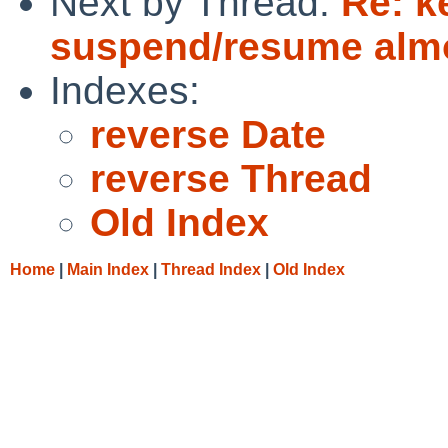
Next by Thread:
Re: k
suspend/resume alm
Indexes:
reverse Date
reverse Thread
Old Index
Home
|
Main Index
|
Thread Index
|
Old Index