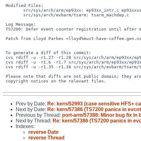
 Modified Files:

 	src/sys/arch/arm/ep93xx: ep93xx_intr.c ep93xxvar.h

 	src/sys/arch/evbarm/tsarm: tsarm_machdep.c

 Log Message:

 TS7200: Defer event counter registration until after evcnt is initialized

 Patch from Lloyd Parkes <lloyd%must-have-coffee.gen.nz@localhost> in PR# kern/57386

 To generate a diff of this commit:

 cvs rdiff -u -r1.27 -r1.28 src/sys/arch/arm/ep93xx/ep93xx_intr.c

 cvs rdiff -u -r1.6 -r1.7 src/sys/arch/arm/ep93xx/ep93xxvar.h

 cvs rdiff -u -r1.35 -r1.36 src/sys/arch/evbarm/tsarm/tsarm_machdep.c

 Please note that diffs are not public domain; they are subject to the

 copyright notices on the relevant files.

Prev by Date:
Re: kern/52993 (case sensitive HFS+ can
Next by Date:
Re: kern/57386 (TS7200 panics in evcnt
Previous by Thread:
port-arm/57388: Minor bug fix in
Next by Thread:
Re: kern/57386 (TS7200 panics in evc
Indexes:
reverse Date
reverse Thread