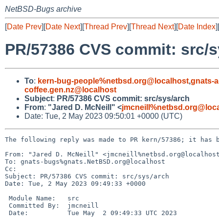
NetBSD-Bugs archive
[
Date Prev
][
Date Next
][
Thread Prev
][
Thread Next
][
Date Index
]
PR/57386 CVS commit: src/s
To
:
kern-bug-people%netbsd.org@localhost
,
gnats-
coffee.gen.nz@localhost
Subject
:
PR/57386 CVS commit: src/sys/arch
From
:
"Jared D. McNeill" <
jmcneill%netbsd.org@loc
Date: Tue, 2 May 2023 09:50:01 +0000 (UTC)
The following reply was made to PR kern/57386; it has b
From: "Jared D. McNeill" <jmcneill%netbsd.org@localhost
To: gnats-bugs%gnats.NetBSD.org@localhost

Cc: 

Subject: PR/57386 CVS commit: src/sys/arch

Date: Tue, 2 May 2023 09:49:33 +0000

 Module Name:	src

 Committed By:	jmcneill

 Date:		Tue May  2 09:49:33 UTC 2023
