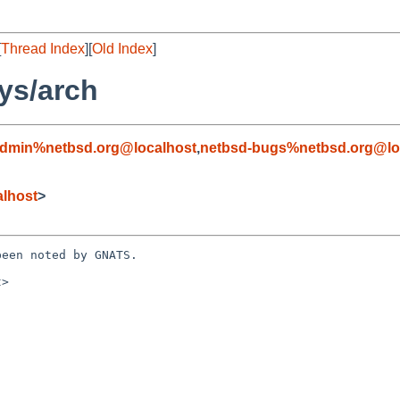
[
Thread Index
][
Old Index
]
ys/arch
admin%netbsd.org@localhost
,
netbsd-bugs%netbsd.org@lo
alhost
>
een noted by GNATS.

>
