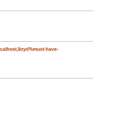
calhost
,
lloyd%must-have-