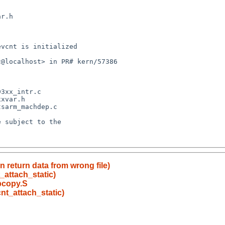
 return data from wrong file)
_attach_static)
 bcopy.S
nt_attach_static)