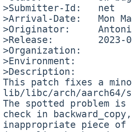
>Submitter-Id:   net

>Arrival-Date:   Mon Ma
>Originator:     Antoni
>Release:        2023-0
>Organization:

>Environment:

>Description:

This patch fixes a mino
lib/libc/arch/aarch64/s
The spotted problem is 
check in backward_copy,
inappropriate piece of 