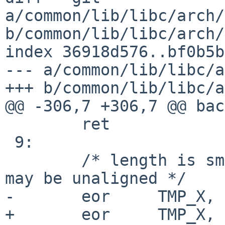
a/common/lib/libc/arch/
b/common/lib/libc/arch/
index 36918d576..bf0b5b
--- a/common/lib/libc/a
+++ b/common/lib/libc/a
@@ -306,7 +306,7 @@ bac
 	ret

 9:

 	/* length is small(<32), and src or dst 
may be unaligned */

-	eor	TMP_X, SRC0, DST0

+	eor	TMP_X, SRC0, DST
