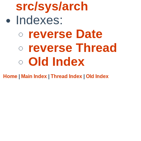
src/sys/arch
Indexes:
reverse Date
reverse Thread
Old Index
Home
|
Main Index
|
Thread Index
|
Old Index