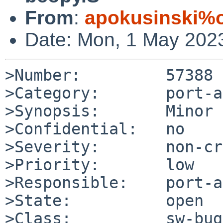
From
:
apokusinski%o
Date: Mon, 1 May 202
>Number:         57388

>Category:       port-a
>Synopsis:       Minor 
>Confidential:   no

>Severity:       non-cr
>Priority:       low

>Responsible:    port-a
>State:          open

>Class:          sw-bug
