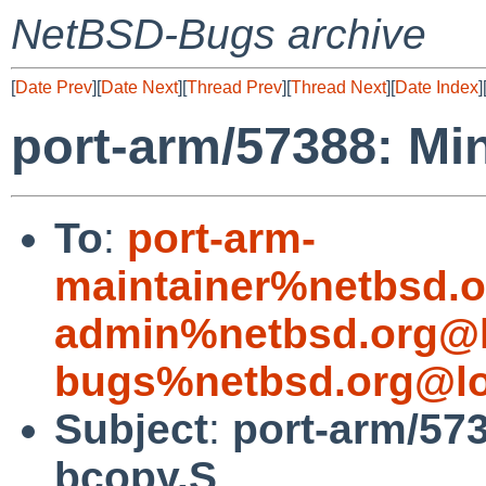
NetBSD-Bugs archive
[
Date Prev
][
Date Next
][
Thread Prev
][
Thread Next
][
Date Index
]
port-arm/57388: Min
To
:
port-arm-
maintainer%netbsd.o
admin%netbsd.org@l
bugs%netbsd.org@lo
Subject
:
port-arm/573
bcopy.S