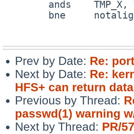
 	ands	TMP_X, TMP_X, #7

 	bne	notaligned_backward_small

Prev by Date:
Re: por
Next by Date:
Re: ker
HFS+ can return data
Previous by Thread:
R
passwd(1) warning w
Next by Thread:
PR/5