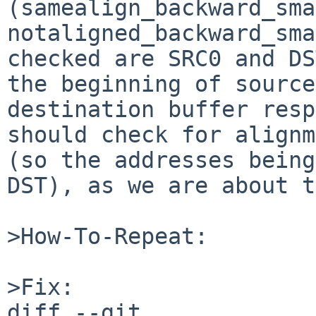
(samealign_backward_sma
notaligned_backward_sma
checked are SRC0 and DS
the beginning of source
destination buffer resp
should check for alignm
(so the addresses being
DST), as we are about t
>How-To-Repeat:

>Fix:

diff --git 