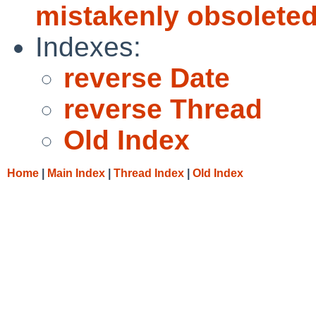
mistakenly obsoleted
Indexes:
reverse Date
reverse Thread
Old Index
Home
|
Main Index
|
Thread Index
|
Old Index