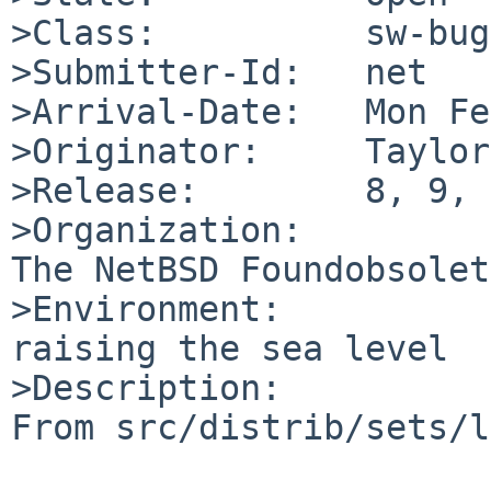
>Class:          sw-bug

>Submitter-Id:   net

>Arrival-Date:   Mon Fe
>Originator:     Taylor
>Release:        8, 9, 
>Organization:

The NetBSD Foundobsolet
>Environment:

raising the sea level

>Description:

From src/distrib/sets/l