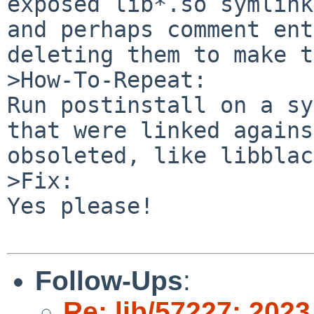
exposed lib*.so symlink
and perhaps comment ent
deleting them to make t
>How-To-Repeat:

Run postinstall on a sy
that were linked agains
obsoleted, like libblac
>Fix:

Yes please!

Follow-Ups
:
Re: lib/57227: 2023