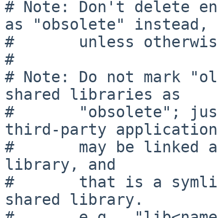
# Note: Don't delete en
as "obsolete" instead,

#       unless otherwis
#

# Note: Do not mark "ol
shared libraries as

#       "obsolete"; jus
third-party applications
#       may be linked a
library, and

#       that is a symli
shared library.

#       e.g., "lib<name