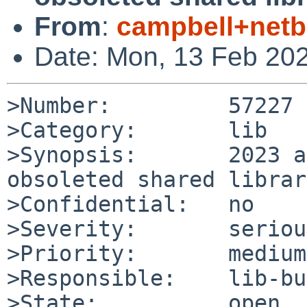
From
:
campbell+net
Date: Mon, 13 Feb 20
>Number:         57227

>Category:       lib

>Synopsis:       2023 a
obsoleted shared librar
>Confidential:   no

>Severity:       serious
>Priority:       medium

>Responsible:    lib-bu
>State:          open
