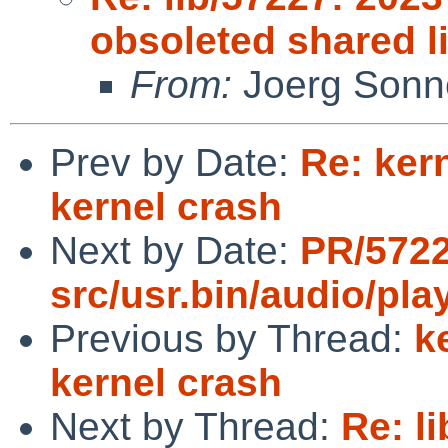
obsoleted shared l
From:
Joerg Sonn
Prev by Date:
Re: ker
kernel crash
Next by Date:
PR/572
src/usr.bin/audio/pla
Previous by Thread:
k
kernel crash
Next by Thread:
Re: l