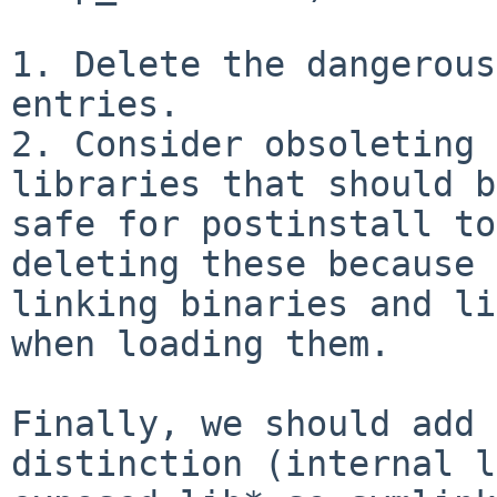
1. Delete the dangerous
entries.

2. Consider obsoleting 
libraries that should b
safe for postinstall to
deleting these because 
linking binaries and li
when loading them.

Finally, we should add 
distinction (internal l