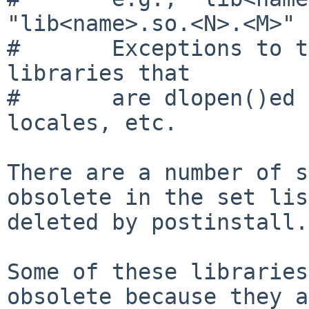
"lib<name>.so.<N>.<M>"

#       Exceptions to t
libraries that

#       are dlopen()ed 
locales, etc.

There are a number of s
obsolete in the set lis
deleted by postinstall.

Some of these libraries
obsolete because they a