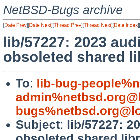
NetBSD-Bugs archive
[
Date Prev
][
Date Next
][
Thread Prev
][
Thread Next
][
Date Index
]
lib/57227: 2023 aud
obsoleted shared li
To
:
lib-bug-people%n
admin%netbsd.org@l
bugs%netbsd.org@lo
Subject
:
lib/57227: 2
obsoleted shared libr