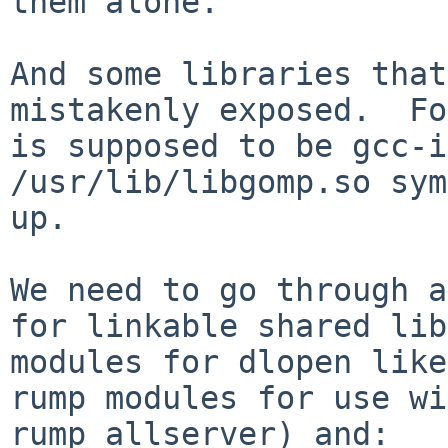
them alone.

And some libraries that
mistakenly exposed.  Fo
is supposed to be gcc-i
/usr/lib/libgomp.so sym
up.

We need to go through a
for linkable shared lib
modules for dlopen like
rump modules for use wi
rump_allserver) and:
