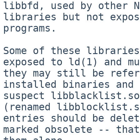
libbfd, used by other N
libraries but not expos
programs.

Some of these libraries
exposed to ld(1) and mu
they may still be refer
installed binaries and 
suspect libblacklist.so
(renamed libblocklist.s
entries should be delet
marked obsolete -- that