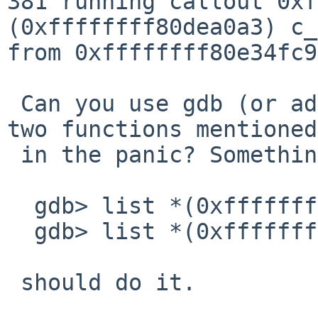
381 running callout 0xf
(0xffffffff80dea0a3) c_
from 0xffffffff80e34fc9

 Can you use gdb (or addr2line) to identify the 
two functions mentioned

 in the panic? Something like

  gdb> list *(0xffffffff80dea0a3)

  gdb> list *(0xffffffff80e34fc9)

 should do it.
