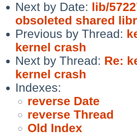
Next by Date:
lib/5722
obsoleted shared libr
Previous by Thread:
k
kernel crash
Next by Thread:
Re: k
kernel crash
Indexes:
reverse Date
reverse Thread
Old Index