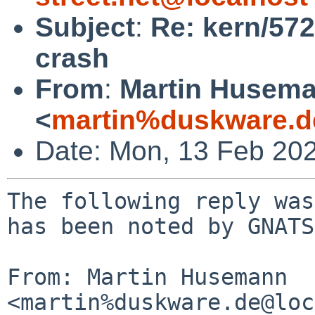
Subject
:
Re: kern/57
crash
From
:
Martin Husem
<
martin%duskware.d
Date: Mon, 13 Feb 20
The following reply was
has been noted by GNATS.
From: Martin Husemann 
<martin%duskware.de@loc