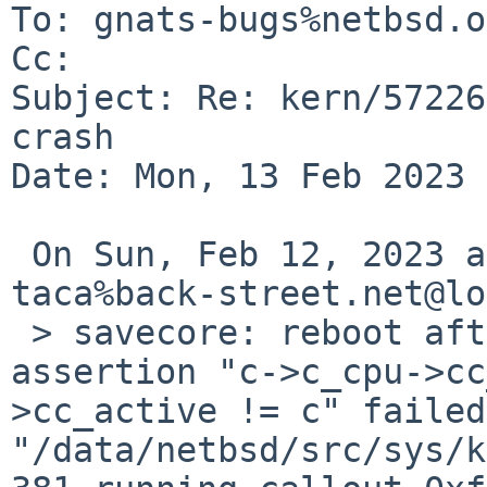
To: gnats-bugs%netbsd.o
Cc: 

Subject: Re: kern/57226
crash

Date: Mon, 13 Feb 2023 
 On Sun, Feb 12, 2023 at 06:10:01PM +0000, 
taca%back-street.net@lo
 > savecore: reboot after panic: kernel diagnostic 
assertion "c->c_cpu->cc
>cc_active != c" failed
"/data/netbsd/src/sys/k