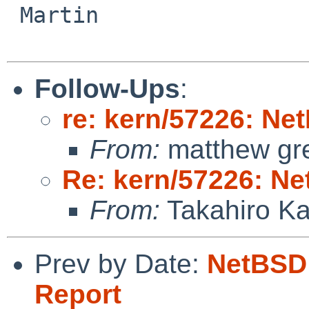
 Martin

Follow-Ups
:
re: kern/57226: N
From:
matthew gr
Re: kern/57226: N
From:
Takahiro K
Prev by Date:
NetBSD 
Report