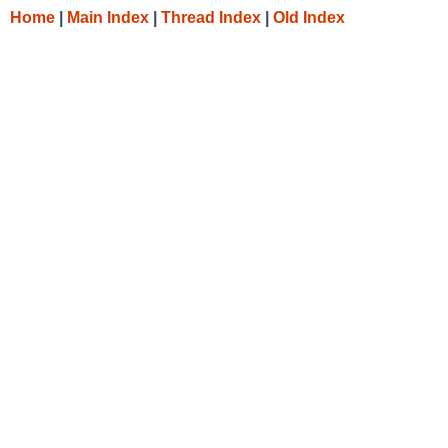
Home
|
Main Index
|
Thread Index
|
Old Index