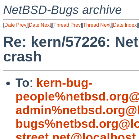
NetBSD-Bugs archive
[
Date Prev
][
Date Next
][
Thread Prev
][
Thread Next
][
Date Index
]
Re: kern/57226: Ne
crash
To
:
kern-bug-
people%netbsd.org@
admin%netbsd.org@l
bugs%netbsd.org@lo
street.net@localhost