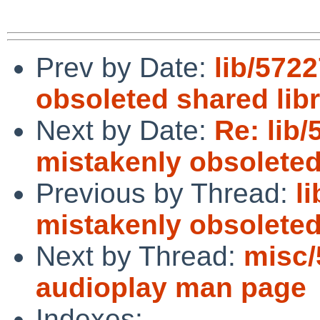
Prev by Date:
lib/5722
obsoleted shared libr
Next by Date:
Re: lib/
mistakenly obsoleted
Previous by Thread:
l
mistakenly obsoleted
Next by Thread:
misc/
audioplay man page
Indexes: