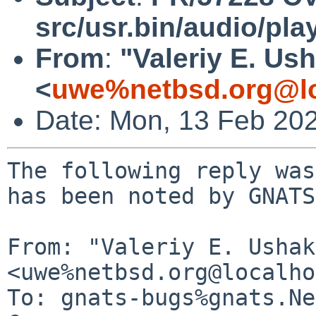
src/usr.bin/audio/pla
From
:
"Valeriy E. Us
<
uwe%netbsd.org@lo
Date: Mon, 13 Feb 20
The following reply was
has been noted by GNATS.
From: "Valeriy E. Ushak
<uwe%netbsd.org@localho
To: gnats-bugs%gnats.Ne