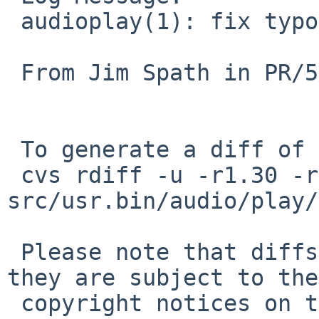
 audioplay(1): fix typo

 From Jim Spath in PR/57228

 To generate a diff of this commit:

 cvs rdiff -u -r1.30 -r1.31 
src/usr.bin/audio/play/
 Please note that diffs are not public domain; 
they are subject to the

 copyright notices on the relevant files.
