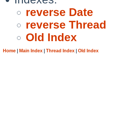
reverse Date
reverse Thread
Old Index
Home
|
Main Index
|
Thread Index
|
Old Index