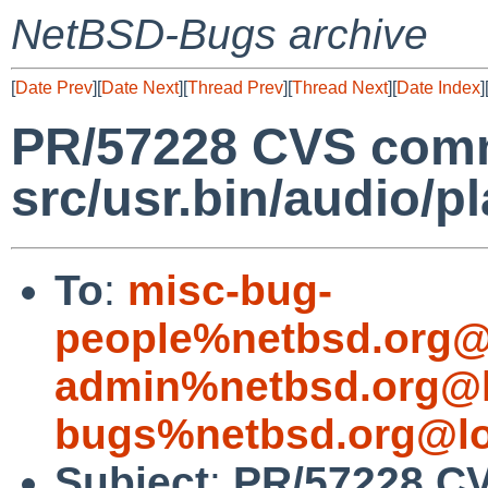
NetBSD-Bugs archive
[
Date Prev
][
Date Next
][
Thread Prev
][
Thread Next
][
Date Index
]
PR/57228 CVS comm
src/usr.bin/audio/p
To
:
misc-bug-
people%netbsd.org@
admin%netbsd.org@l
bugs%netbsd.org@lo
Subject
:
PR/57228 C