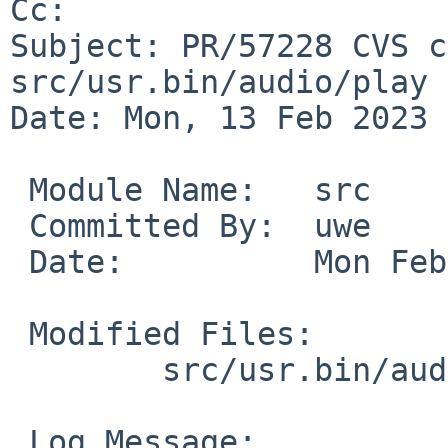
Cc: 

Subject: PR/57228 CVS c
src/usr.bin/audio/play

Date: Mon, 13 Feb 2023 
 Module Name:	src

 Committed By:	uwe

 Date:		Mon Feb 13 13:35:45 UTC 2023

 Modified Files:

 	src/usr.bin/audio/play: audioplay.1

 Log Message:
