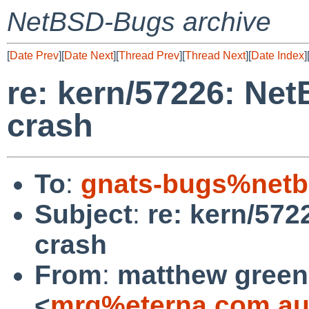
NetBSD-Bugs archive
[
Date Prev
][
Date Next
][
Thread Prev
][
Thread Next
][
Date Index
]
re: kern/57226: Ne
crash
To
:
gnats-bugs%netb
Subject
:
re: kern/57
crash
From
:
matthew green
<
mrg%eterna.com.au