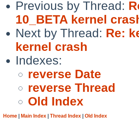
Previous by Thread:
R
10_BETA kernel cras
Next by Thread:
Re: k
kernel crash
Indexes:
reverse Date
reverse Thread
Old Index
Home
|
Main Index
|
Thread Index
|
Old Index