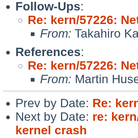
Follow-Ups
:
Re: kern/57226: N
From:
Takahiro K
References
:
Re: kern/57226: N
From:
Martin Hus
Prev by Date:
Re: ker
Next by Date:
re: ker
kernel crash