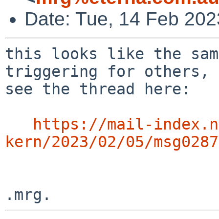
Date: Tue, 14 Feb 202
this looks like the sam
triggering for others,

see the thread here:

https://mail-index.n
kern/2023/02/05/msg0287