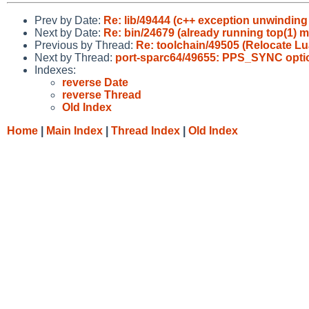
Prev by Date:
Re: lib/49444 (c++ exception unwindin
Next by Date:
Re: bin/24679 (already running top(1) m
Previous by Thread:
Re: toolchain/49505 (Relocate L
Next by Thread:
port-sparc64/49655: PPS_SYNC option 
Indexes:
reverse Date
reverse Thread
Old Index
Home
|
Main Index
|
Thread Index
|
Old Index