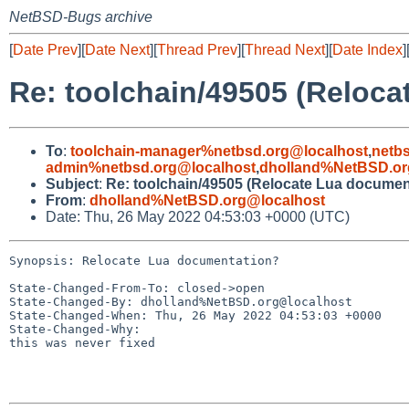
NetBSD-Bugs archive
[
Date Prev
][
Date Next
][
Thread Prev
][
Thread Next
][
Date Index
]
Re: toolchain/49505 (Reloc
To
:
toolchain-manager%netbsd.org@localhost
,
netb
admin%netbsd.org@localhost
,
dholland%NetBSD.or
Subject
:
Re: toolchain/49505 (Relocate Lua documen
From
:
dholland%NetBSD.org@localhost
Date: Thu, 26 May 2022 04:53:03 +0000 (UTC)
Synopsis: Relocate Lua documentation?

State-Changed-From-To: closed->open

State-Changed-By: dholland%NetBSD.org@localhost

State-Changed-When: Thu, 26 May 2022 04:53:03 +0000

State-Changed-Why:

this was never fixed
