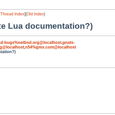
[
Thread Index
][
Old Index
]
ate Lua documentation?)
sd-bugs%netbsd.org@localhost
,
gnats-
g@localhost
,
n54%gmx.com@localhost
tation?)