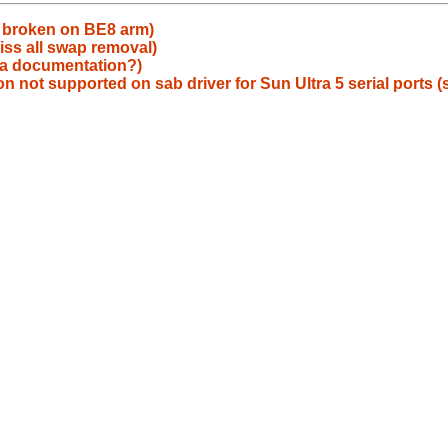
g broken on BE8 arm)
iss all swap removal)
ua documentation?)
not supported on sab driver for Sun Ultra 5 serial ports (