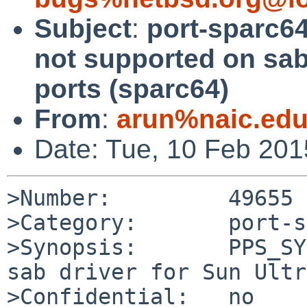
Subject
:
port-sparc6
not supported on sab 
ports (sparc64)
From
:
arun%naic.edu
Date: Tue, 10 Feb 20
>Number:         49655

>Category:       port-s
>Synopsis:       PPS_SY
sab driver for Sun Ultr
>Confidential:   no
