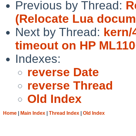
Previous by Thread:
R
(Relocate Lua docum
Next by Thread:
kern/
timeout on HP ML11
Indexes:
reverse Date
reverse Thread
Old Index
Home
|
Main Index
|
Thread Index
|
Old Index