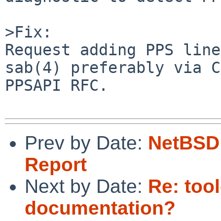
>Fix:

Request adding PPS line
sab(4) preferably via C
PPSAPI RFC.

Prev by Date:
NetBSD 
Report
Next by Date:
Re: too
documentation?