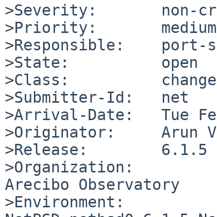
>Severity:       non-cr
>Priority:       medium

>Responsible:    port-s
>State:          open

>Class:          change
>Submitter-Id:   net

>Arrival-Date:   Tue Fe
>Originator:     Arun V
>Release:        6.1.5

>Organization:

Arecibo Observatory

>Environment:
