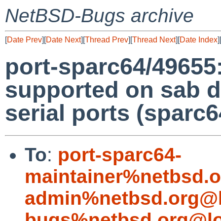
NetBSD-Bugs archive
[
Date Prev
][
Date Next
][
Thread Prev
][
Thread Next
][
Date Index
]
port-sparc64/4965
supported on sab dr
serial ports (sparc6
To
:
port-sparc64-
maintainer%netbsd.o
admin%netbsd.org@l
bugs%netbsd.org@lo