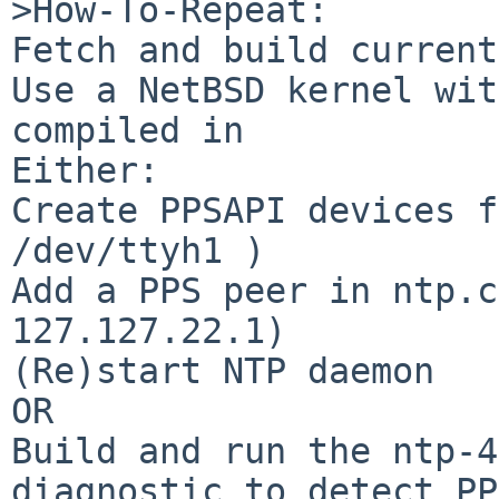
>How-To-Repeat:

Fetch and build current
Use a NetBSD kernel wit
compiled in

Either:

Create PPSAPI devices f
/dev/ttyh1 )

Add a PPS peer in ntp.c
127.127.22.1)

(Re)start NTP daemon

OR

Build and run the ntp-4
diagnostic to detect PP