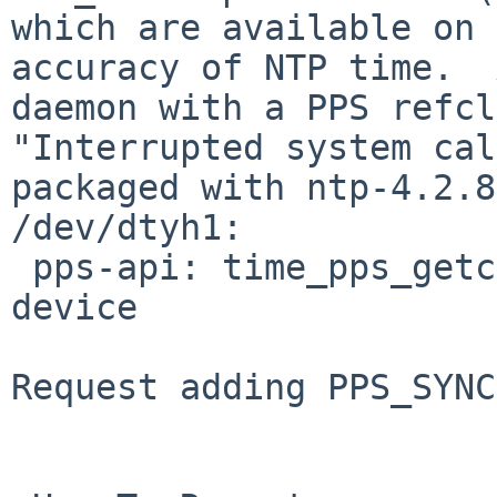
which are available on 
accuracy of NTP time.  
daemon with a PPS refcl
"Interrupted system cal
packaged with ntp-4.2.8
/dev/dtyh1:

 pps-api: time_pps_getcap: Inappropriate ioctl for 
device

Request adding PPS_SYNC