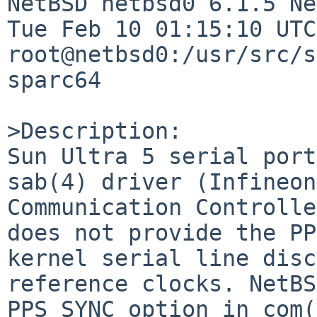
NetBSD netbsd0 6.1.5 Ne
Tue Feb 10 01:15:10 UTC 
root@netbsd0:/usr/src/s
sparc64

>Description:

Sun Ultra 5 serial port
sab(4) driver (Infineon
Communication Controlle
does not provide the PP
kernel serial line disc
reference clocks. NetBS
PPS_SYNC option in com(