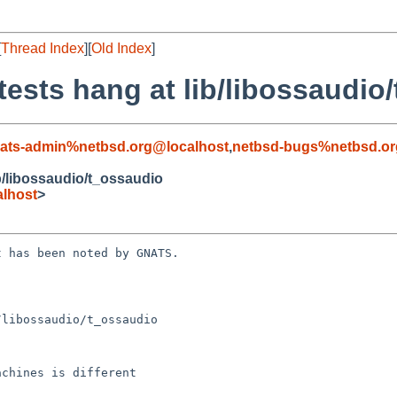
[
Thread Index
][
Old Index
]
tests hang at lib/libossaudio
ats-admin%netbsd.org@localhost
,
netbsd-bugs%netbsd.or
ib/libossaudio/t_ossaudio
lhost
>
 has been noted by GNATS.

libossaudio/t_ossaudio
