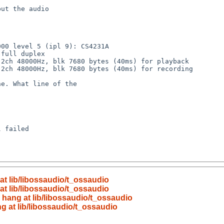
at lib/libossaudio/t_ossaudio
at lib/libossaudio/t_ossaudio
 hang at lib/libossaudio/t_ossaudio
g at lib/libossaudio/t_ossaudio