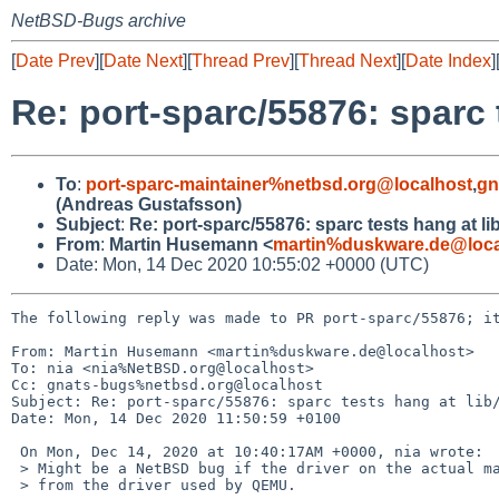
NetBSD-Bugs archive
[
Date Prev
][
Date Next
][
Thread Prev
][
Thread Next
][
Date Index
]
Re: port-sparc/55876: sparc 
To
:
port-sparc-maintainer%netbsd.org@localhost
,
gn
(Andreas Gustafsson)
Subject
:
Re: port-sparc/55876: sparc tests hang at l
From
:
Martin Husemann <
martin%duskware.de@loca
Date: Mon, 14 Dec 2020 10:55:02 +0000 (UTC)
The following reply was made to PR port-sparc/55876; it
From: Martin Husemann <martin%duskware.de@localhost>

To: nia <nia%NetBSD.org@localhost>

Cc: gnats-bugs%netbsd.org@localhost

Subject: Re: port-sparc/55876: sparc tests hang at lib/
Date: Mon, 14 Dec 2020 11:50:59 +0100

 On Mon, Dec 14, 2020 at 10:40:17AM +0000, nia wrote:

 > Might be a NetBSD bug if the driver on the actual machines is different

 > from the driver used by QEMU.
