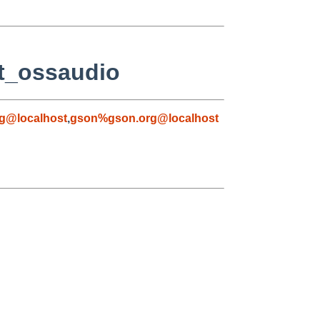
/t_ossaudio
g@localhost
,
gson%gson.org@localhost