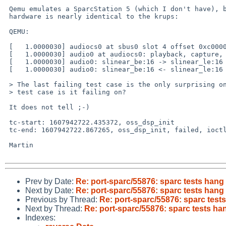
 Qemu emulates a SparcStation 5 (which I don't have), but the audio

 hardware is nearly identical to the krups:

 QEMU:

 [   1.0000030] audiocs0 at sbus0 slot 4 offset 0xc000000 level 5 (ipl 9): CS4231A

 [   1.0000030] audio0 at audiocs0: playback, capture, full duplex

 [   1.0000030] audio0: slinear_be:16 -> slinear_le:16 2ch 48000Hz, blk 7680 bytes (40ms) for playback

 [   1.0000030] audio0: slinear_be:16 <- slinear_le:16 2ch 48000Hz, blk 7680 bytes (40ms) for recording

 > The last failing test case is the only surprising one. What line of the

 > test case is it failing on?

 It does not tell ;-)

 tc-start: 1607942722.435372, oss_dsp_init

 tc-end: 1607942722.867265, oss_dsp_init, failed, ioctl failed

 Martin

Prev by Date:
Re: port-sparc/55876: sparc tests hang 
Next by Date:
Re: port-sparc/55876: sparc tests hang 
Previous by Thread:
Re: port-sparc/55876: sparc tests
Next by Thread:
Re: port-sparc/55876: sparc tests han
Indexes: