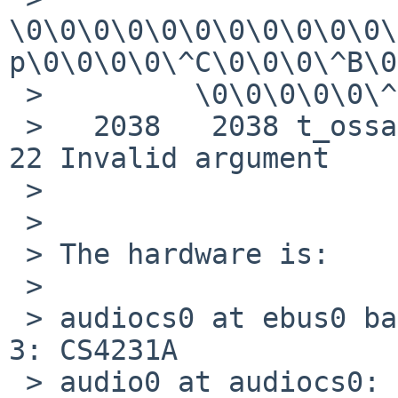
\0\0\0\0\0\0\0\0\0\0\0\
p\0\0\0\0\^C\0\0\0\^B\0
 >         \0\0\0\0\0\^E"

 >   2038   2038 t_ossaudio RET   ioctl -1 errno 
22 Invalid argument

 > 

 > 

 > The hardware is:

 > 

 > audiocs0 at ebus0 bar 14 offset 0x200000 line 
3: CS4231A

 > audio0 at audiocs0: playback, capture, full 