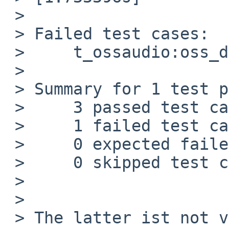
 > 

 > Failed test cases:

 >     t_ossaudio:oss_dsp_init

 > 

 > Summary for 1 test programs:

 >     3 passed test cases.

 >     1 failed test cases.

 >     0 expected failed test cases.

 >     0 skipped test cases.

 > 

 > 

 > The latter ist not very informative, ktrace 