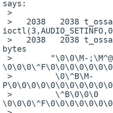
says:

 > 

 >   2038   2038 t_ossaudio CALL  
ioctl(3,AUDIO_SETINFO,0
 >   2038   2038 t_ossaudio GIO   fd 3 wrote 136 
bytes

 >        "\0\0\M-;\M^@\0\0\0\^B\0\0\0 
\0\0\0\^F\0\0\0\0\0\0\0
 >         \0\^B\M-
P\0\0\0\0\0\0\0\0\0\0\0
 >         \^B\0\0\0 
\0\0\0\^F\0\0\0\0\0\0\0
 >         