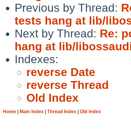
Previous by Thread:
R
tests hang at lib/lib
Next by Thread:
Re: p
hang at lib/libossau
Indexes:
reverse Date
reverse Thread
Old Index
Home
|
Main Index
|
Thread Index
|
Old Index