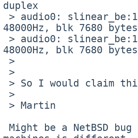
duplex

 > audio0: slinear_be:16 -> slinear_le:16 2ch 
48000Hz, blk 7680 bytes
 > audio0: slinear_be:16 <- slinear_le:16 2ch 
48000Hz, blk 7680 bytes
 > 

 > 

 > So I would claim this is a QEMU bug.

 > 

 > Martin

 Might be a NetBSD bug if the driver on the actual 