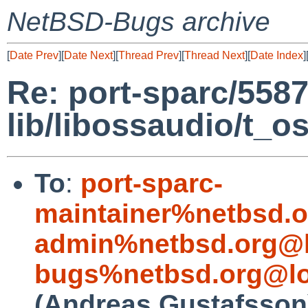
NetBSD-Bugs archive
[
Date Prev
][
Date Next
][
Thread Prev
][
Thread Next
][
Date Index
]
Re: port-sparc/5587
lib/libossaudio/t_o
To
:
port-sparc-
maintainer%netbsd.o
admin%netbsd.org@l
bugs%netbsd.org@lo
(Andreas Gustafsson