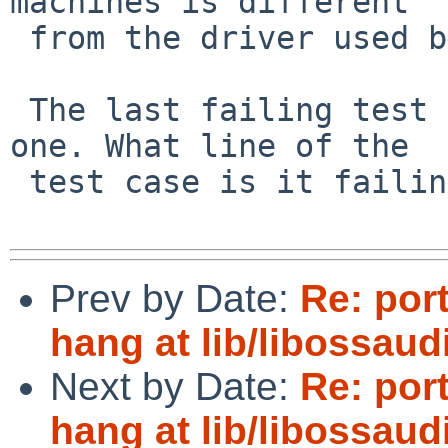
machines is different

 from the driver used by QEMU.

 The last failing test case is the only surprising 
one. What line of the

 test case is it failing on?

Prev by Date:
Re: por
hang at lib/libossau
Next by Date:
Re: por
hang at lib/libossau