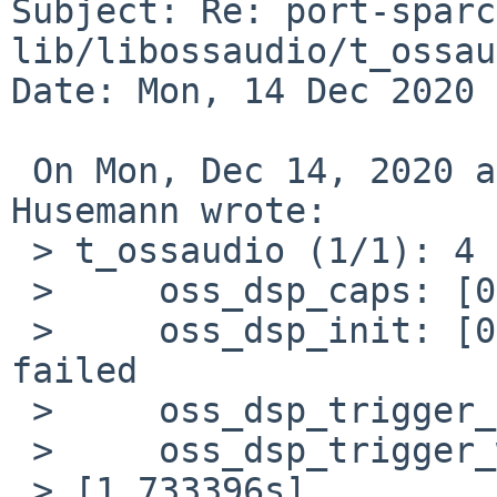
Subject: Re: port-sparc
lib/libossaudio/t_ossau
Date: Mon, 14 Dec 2020 
 On Mon, Dec 14, 2020 at 11:15:13AM +0100, Martin 
Husemann wrote:

 > t_ossaudio (1/1): 4 test cases

 >     oss_dsp_caps: [0.526702s] Passed.

 >     oss_dsp_init: [0.432928s] Failed: ioctl 
failed

 >     oss_dsp_trigger_read: [0.323718s] Passed.

 >     oss_dsp_trigger_write: [0.322947s] Passed.

 > [1.733396s]
