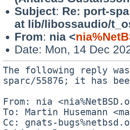
Subject
:
Re: port-spa
at lib/libossaudio/t_
From
:
nia <
nia%NetB
Date: Mon, 14 Dec 20
The following reply was
sparc/55876; it has bee
From: nia <nia%NetBSD.o
To: Martin Husemann <ma
Cc: gnats-bugs%netbsd.o