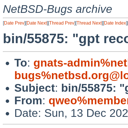
NetBSD-Bugs archive
[
Date Prev
][
Date Next
][
Thread Prev
][
Thread Next
][
Date Index
]
bin/55875: "gpt rec
To
:
gnats-admin%net
bugs%netbsd.org@lo
Subject
:
bin/55875: "
From
:
qweo%members
Date: Sun, 13 Dec 20