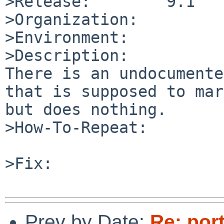
>Release:        9.1

>Organization:

>Environment:

>Description:

There is an undocumente
that is supposed to mar
but does nothing.

>How-To-Repeat:

>Fix:

Prev by Date:
Re: por