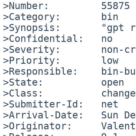
>Number:         55875

>Category:       bin

>Synopsis:       "gpt r
>Confidential:   no

>Severity:       non-cr
>Priority:       low

>Responsible:    bin-bu
>State:          open

>Class:          change
>Submitter-Id:   net

>Arrival-Date:   Sun De
>Originator:     Valent