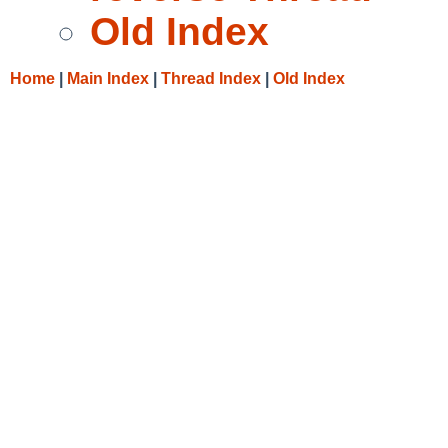
Old Index
Home
|
Main Index
|
Thread Index
|
Old Index