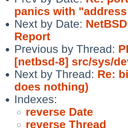
panics with "address 
Next by Date:
NetBSD 
Report
Previous by Thread:
P
[netbsd-8] src/sys/d
Next by Thread:
Re: b
does nothing)
Indexes:
reverse Date
reverse Thread