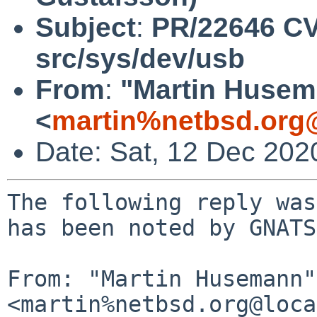
Subject
:
PR/22646 CV
src/sys/dev/usb
From
:
"Martin Huse
<
martin%netbsd.org
Date: Sat, 12 Dec 202
The following reply was
has been noted by GNATS.
From: "Martin Husemann" 
<martin%netbsd.org@loca