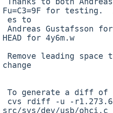
 Thanks to both Andreas Gustafsson and Edgar 
Fu=C3=9F for testing.  
 es to

 Andreas Gustafsson for not committing this to 
HEAD for 4y6m.w

 Remove leading space that crept in in the last 
change

 To generate a diff of this commit:

 cvs rdiff -u -r1.273.6.6 -r1.273.6.7 
src/sys/dev/usb/ohci.c
