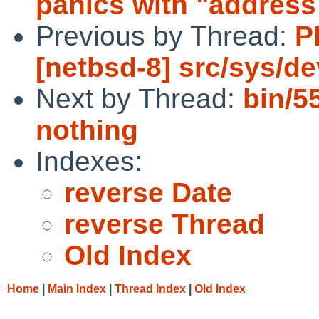
panics with "address 
Previous by Thread:
P
[netbsd-8] src/sys/d
Next by Thread:
bin/5
nothing
Indexes:
reverse Date
reverse Thread
Old Index
Home
|
Main Index
|
Thread Index
|
Old Index