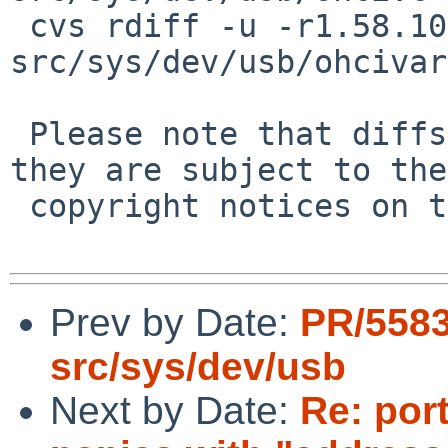
 cvs rdiff -u -r1.58.10.1 -r1.58.10.2 
src/sys/dev/usb/ohcivar
 Please note that diffs are not public domain; 
they are subject to the

 copyright notices on the relevant files.

Prev by Date:
PR/5583
src/sys/dev/usb
Next by Date:
Re: por