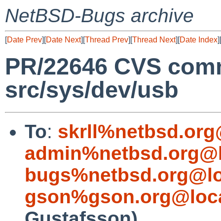
NetBSD-Bugs archive
[
Date Prev
][
Date Next
][
Thread Prev
][
Thread Next
][
Date Index
]
PR/22646 CVS comm
src/sys/dev/usb
To
:
skrll%netbsd.org
admin%netbsd.org@l
bugs%netbsd.org@lo
gson%gson.org@loca
Gustafsson)