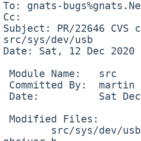
To: gnats-bugs%gnats.Ne
Cc: 

Subject: PR/22646 CVS c
src/sys/dev/usb

Date: Sat, 12 Dec 2020 
 Module Name:	src

 Committed By:	martin

 Date:		Sat Dec 12 20:30:57 UTC 2020

 Modified Files:

 	src/sys/dev/usb [netbsd-8]: ohci.c 