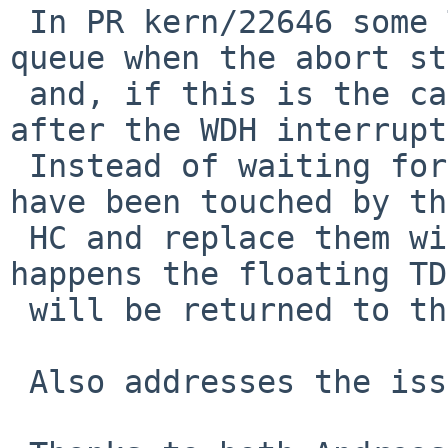
 In PR kern/22646 some TDs can be on the done 
queue when the abort st
 and, if this is the case, they need to processed 
after the WDH interrupt.
 Instead of waiting for WDH we release TDs that 
have been touched by the
 HC and replace them with new ones.  Once WDH 
happens the floating TDs
 will be returned to the free list.

 Also addresses the issue seen in PR kern/55835
