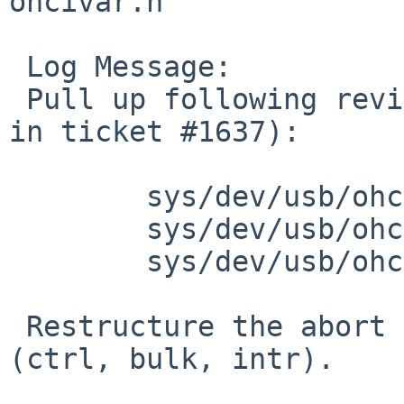
ohcivar.h

 Log Message:

 Pull up following revision(s) (requested by skrll 
in ticket #1637):

 	sys/dev/usb/ohci.c: revision 1.311

 	sys/dev/usb/ohci.c: revision 1.312

 	sys/dev/usb/ohcivar.h: revision 1.62

 Restructure the abort code for TD based transfers 
(ctrl, bulk, intr).
