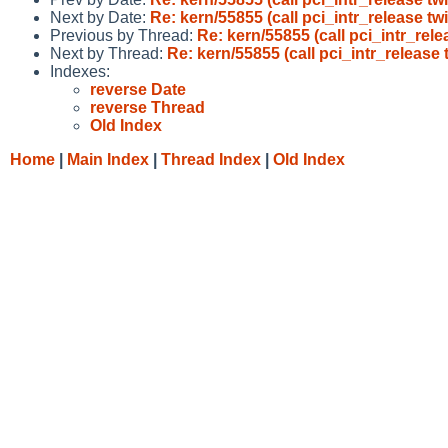
Next by Date:
Re: kern/55855 (call pci_intr_release tw
Previous by Thread:
Re: kern/55855 (call pci_intr_rele
Next by Thread:
Re: kern/55855 (call pci_intr_release 
Indexes:
reverse Date
reverse Thread
Old Index
Home
|
Main Index
|
Thread Index
|
Old Index