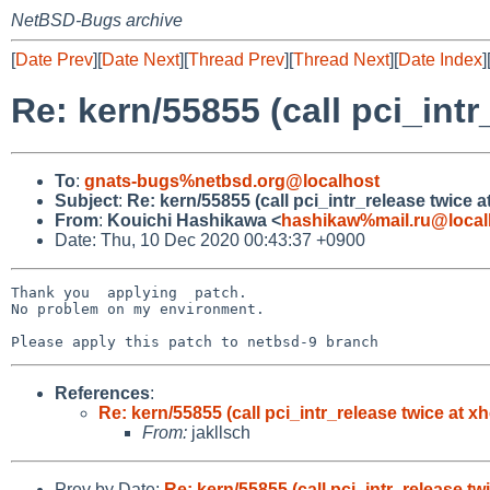
NetBSD-Bugs archive
[
Date Prev
][
Date Next
][
Thread Prev
][
Thread Next
][
Date Index
]
Re: kern/55855 (call pci_intr
To
:
gnats-bugs%netbsd.org@localhost
Subject
:
Re: kern/55855 (call pci_intr_release twice a
From
:
Kouichi Hashikawa <
hashikaw%mail.ru@local
Date: Thu, 10 Dec 2020 00:43:37 +0900
Thank you  applying  patch.

No problem on my environment.

References
:
Re: kern/55855 (call pci_intr_release twice at x
From:
jakllsch
Prev by Date:
Re: kern/55855 (call pci_intr_release tw