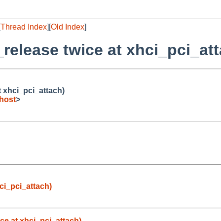
[
Thread Index
][
Old Index
]
_release twice at xhci_pci_at
t xhci_pci_attach)
host
>
hci_pci_attach)
ice at xhci_pci_attach)