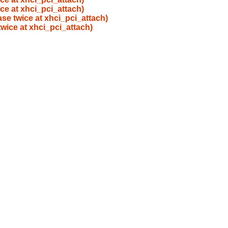
ice at xhci_pci_attach)
ase twice at xhci_pci_attach)
twice at xhci_pci_attach)