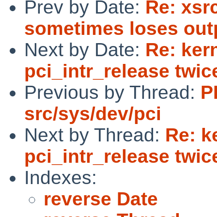
Prev by Date:
Re: xsr
sometimes loses out
Next by Date:
Re: kern
pci_intr_release twic
Previous by Thread:
P
src/sys/dev/pci
Next by Thread:
Re: k
pci_intr_release twic
Indexes:
reverse Date