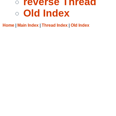
reverse Thread
Old Index
Home
|
Main Index
|
Thread Index
|
Old Index