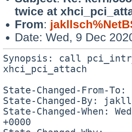
twice at xhci_pci_att
From
:
jakllsch%NetB
Date: Wed, 9 Dec 202
Synopsis: call pci_intr
xhci_pci_attach

State-Changed-From-To: 
State-Changed-By: jakll
State-Changed-When: Wed
+0000
