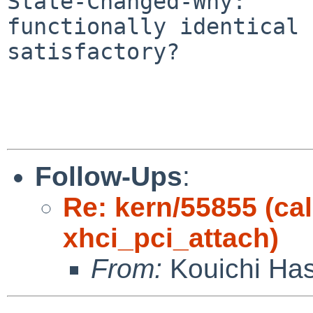
State-Changed-Why:

functionally identical 
satisfactory?

Follow-Ups
:
Re: kern/55855 (cal
xhci_pci_attach)
From:
Kouichi Ha