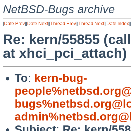
NetBSD-Bugs archive
[
Date Prev
][
Date Next
][
Thread Prev
][
Thread Next
][
Date Index
]
Re: kern/55855 (call
at xhci_pci_attach)
To
:
kern-bug-
people%netbsd.org@
bugs%netbsd.org@lo
admin%netbsd.org@l
Subject
:
Re: kern/558