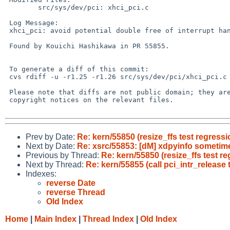
 	src/sys/dev/pci: xhci_pci.c

 Log Message:

 xhci_pci: avoid potential double free of interrupt handles

 Found by Kouichi Hashikawa in PR 55855.

 To generate a diff of this commit:

 cvs rdiff -u -r1.25 -r1.26 src/sys/dev/pci/xhci_pci.c

 Please note that diffs are not public domain; they are subject to the

 copyright notices on the relevant files.

Prev by Date:
Re: kern/55850 (resize_ffs test regressi
Next by Date:
Re: xsrc/55853: [dM] xdpyinfo sometim
Previous by Thread:
Re: kern/55850 (resize_ffs test r
Next by Thread:
Re: kern/55855 (call pci_intr_release 
Indexes:
reverse Date
reverse Thread
Old Index
Home
|
Main Index
|
Thread Index
|
Old Index