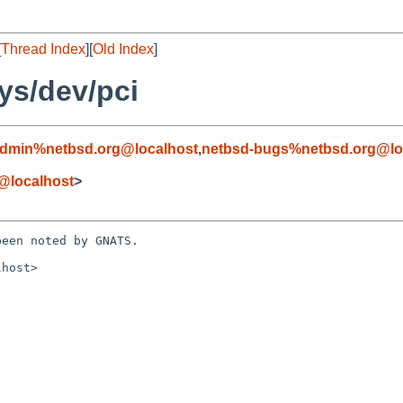
[
Thread Index
][
Old Index
]
ys/dev/pci
admin%netbsd.org@localhost
,
netbsd-bugs%netbsd.org@lo
@localhost
>
een noted by GNATS.

host>
