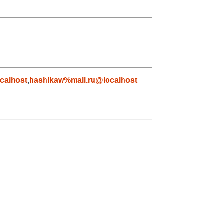
calhost
,
hashikaw%mail.ru@localhost