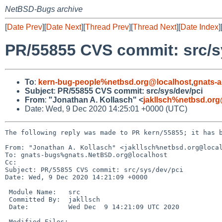
NetBSD-Bugs archive
[
Date Prev
][
Date Next
][
Thread Prev
][
Thread Next
][
Date Index
]
PR/55855 CVS commit: src/s
To
:
kern-bug-people%netbsd.org@localhost
,
gnats-
Subject
:
PR/55855 CVS commit: src/sys/dev/pci
From
:
"Jonathan A. Kollasch" <
jakllsch%netbsd.org
Date: Wed, 9 Dec 2020 14:25:01 +0000 (UTC)
The following reply was made to PR kern/55855; it has b
From: "Jonathan A. Kollasch" <jakllsch%netbsd.org@local
To: gnats-bugs%gnats.NetBSD.org@localhost

Cc: 

Subject: PR/55855 CVS commit: src/sys/dev/pci

Date: Wed, 9 Dec 2020 14:21:09 +0000

 Module Name:	src

 Committed By:	jakllsch

 Date:		Wed Dec  9 14:21:09 UTC 2020

 Modified Files:
