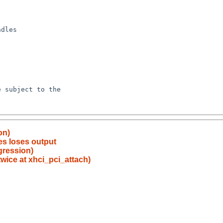
on)
es loses output
egression)
twice at xhci_pci_attach)