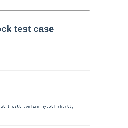
ock test case
ut I will confirm myself shortly.
