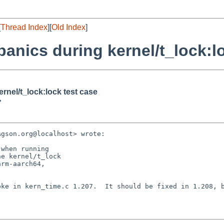
[
Thread Index
][
Old Index
]
anics during kernel/t_lock:l
rnel/t_lock:lock test case
>
gson.org@localhost> wrote:

when running

e kernel/t_lock

rm-aarch64,

ke in kern_time.c 1.207.  It should be fixed in 1.208, b