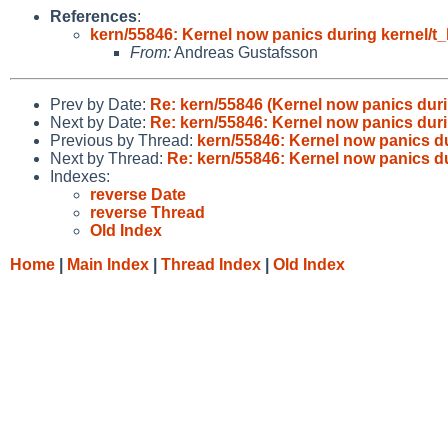
References
:
kern/55846: Kernel now panics during kernel/t_
From:
Andreas Gustafsson
Prev by Date:
Re: kern/55846 (Kernel now panics durin
Next by Date:
Re: kern/55846: Kernel now panics durin
Previous by Thread:
kern/55846: Kernel now panics du
Next by Thread:
Re: kern/55846: Kernel now panics du
Indexes:
reverse Date
reverse Thread
Old Index
Home
|
Main Index
|
Thread Index
|
Old Index