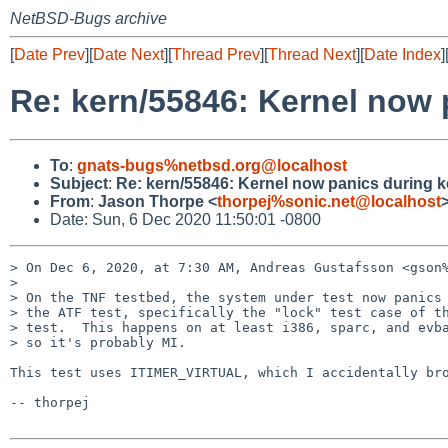
NetBSD-Bugs archive
[
Date Prev
][
Date Next
][
Thread Prev
][
Thread Next
][
Date Index
]
Re: kern/55846: Kernel now p
To
:
gnats-bugs%netbsd.org@localhost
Subject
:
Re: kern/55846: Kernel now panics during ke
From
:
Jason Thorpe <
thorpej%sonic.net@localhost
Date: Sun, 6 Dec 2020 11:50:01 -0800
> On Dec 6, 2020, at 7:30 AM, Andreas Gustafsson <gson%
> 

> On the TNF testbed, the system under test now panics 
> the ATF test, specifically the "lock" test case of th
> test.  This happens on at least i386, sparc, and evba
> so it's probably MI.

This test uses ITIMER_VIRTUAL, which I accidentally bro
-- thorpej
