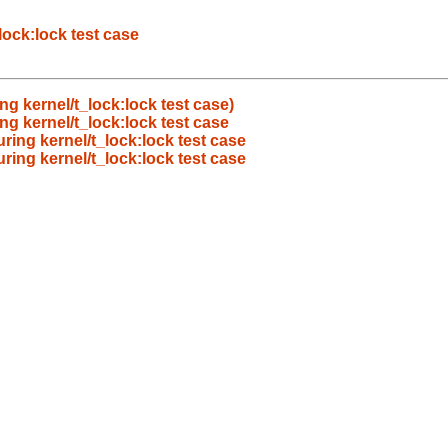
lock:lock test case
g kernel/t_lock:lock test case)
g kernel/t_lock:lock test case
ring kernel/t_lock:lock test case
ring kernel/t_lock:lock test case