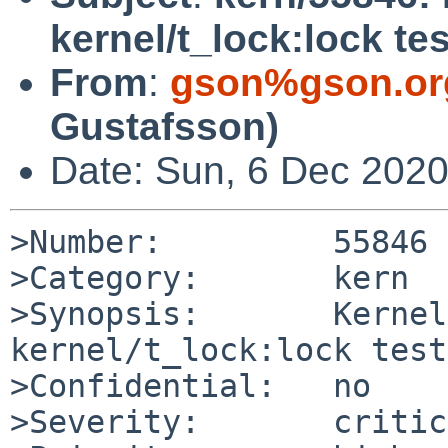
kernel/t_lock:lock te
From
:
gson%gson.or
Gustafsson)
Date: Sun, 6 Dec 202
>Number:         55846

>Category:       kern

>Synopsis:       Kernel
kernel/t_lock:lock test
>Confidential:   no

>Severity:       critic