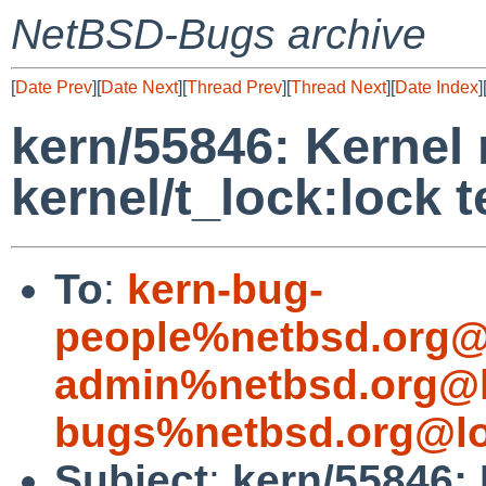
NetBSD-Bugs archive
[
Date Prev
][
Date Next
][
Thread Prev
][
Thread Next
][
Date Index
]
kern/55846: Kernel
kernel/t_lock:lock t
To
:
kern-bug-
people%netbsd.org@
admin%netbsd.org@l
bugs%netbsd.org@lo
Subject
:
kern/55846: