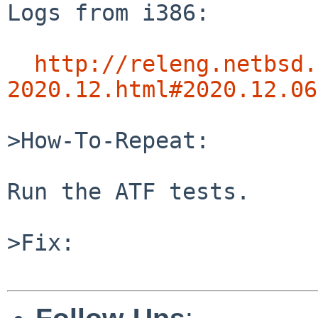
Logs from i386:

http://releng.netbsd.
2020.12.html#2020.12.06
>How-To-Repeat:

Run the ATF tests.

>Fix:
