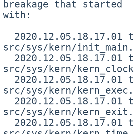
breakage that started

with:

  2020.12.05.18.17.01 thorpej 
src/sys/kern/init_main.
  2020.12.05.18.17.01 thorpej 
src/sys/kern/kern_clock
  2020.12.05.18.17.01 thorpej 
src/sys/kern/kern_exec.
  2020.12.05.18.17.01 thorpej 
src/sys/kern/kern_exit.
  2020.12.05.18.17.01 thorpej 
src/sys/kern/kern_time.