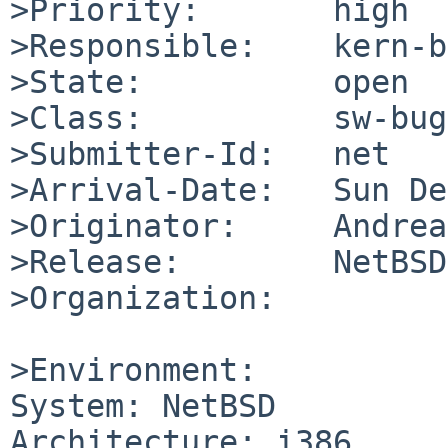
>Priority:       high

>Responsible:    kern-b
>State:          open

>Class:          sw-bug

>Submitter-Id:   net

>Arrival-Date:   Sun De
>Originator:     Andrea
>Release:        NetBSD
>Organization:

>Environment:

System: NetBSD

Architecture: i386
