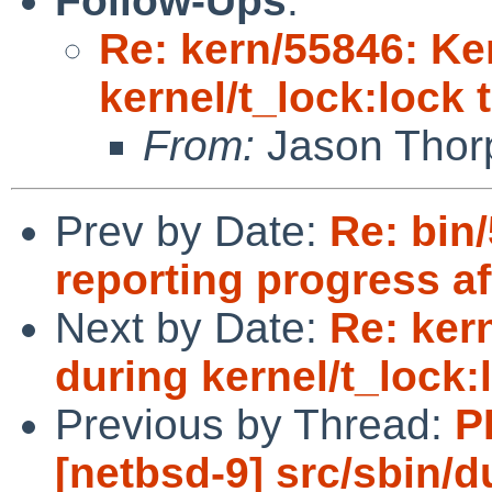
Follow-Ups
:
Re: kern/55846: Ke
kernel/t_lock:lock 
From:
Jason Thor
Prev by Date:
Re: bin
reporting progress af
Next by Date:
Re: ker
during kernel/t_lock:
Previous by Thread:
P
[netbsd-9] src/sbin/