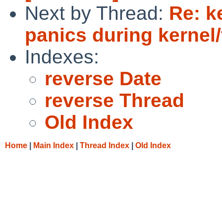
Next by Thread:
Re: k
panics during kernel/
Indexes:
reverse Date
reverse Thread
Old Index
Home
|
Main Index
|
Thread Index
|
Old Index