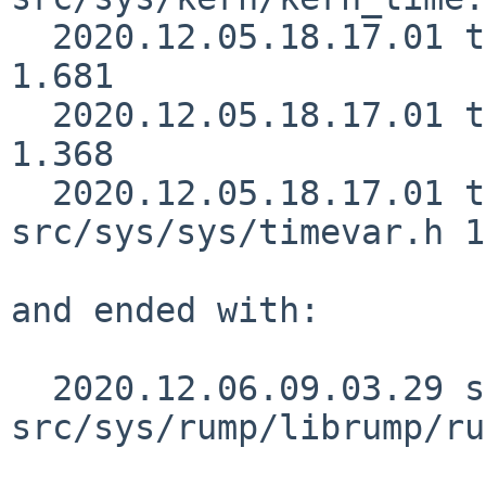
  2020.12.05.18.17.01 thorpej src/sys/sys/param.h 
1.681

  2020.12.05.18.17.01 thorpej src/sys/sys/proc.h 
1.368

  2020.12.05.18.17.01 thorpej 
src/sys/sys/timevar.h 1
and ended with:

  2020.12.06.09.03.29 skrll 
src/sys/rump/librump/ru