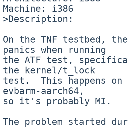
Machine: i386

>Description:

On the TNF testbed, the
panics when running

the ATF test, specifica
the kernel/t_lock

test.  This happens on 
evbarm-aarch64,

so it's probably MI.

The problem started dur