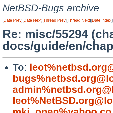
NetBSD-Bugs archive
[
Date Prev
][
Date Next
][
Thread Prev
][
Thread Next
][
Date Index
]
Re: misc/55294 (cha
docs/guide/en/chap
To
:
leot%netbsd.org
bugs%netbsd.org@lo
admin%netbsd.org@l
leot%NetBSD.org@lo
mki_open%yahoo.co.