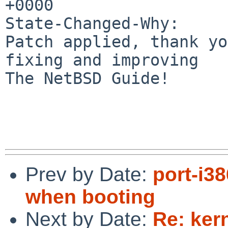
+0000

State-Changed-Why:

Patch applied, thank yo
fixing and improving

The NetBSD Guide!

Prev by Date:
port-i3
when booting
Next by Date:
Re: ker