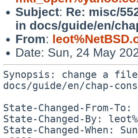
Subject
:
Re: misc/552
in docs/guide/en/cha
From
:
leot%NetBSD.
Date: Sun, 24 May 20
Synopsis: change a file
docs/guide/en/chap-cons
State-Changed-From-To: 
State-Changed-By: leot%
State-Changed-When: Sun