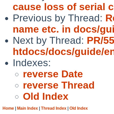
cause loss of serial 
Previous by Thread:
R
name etc. in docs/gu
Next by Thread:
PR/5
htdocs/docs/guide/e
Indexes:
reverse Date
reverse Thread
Old Index
Home
|
Main Index
|
Thread Index
|
Old Index