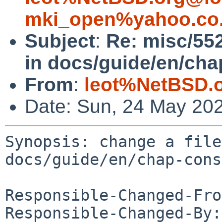
mki_open%yahoo.co.
Subject
:
Re: misc/552
in docs/guide/en/cha
From
:
leot%NetBSD.
Date: Sun, 24 May 20
Synopsis: change a file
docs/guide/en/chap-cons
Responsible-Changed-Fro
Responsible-Changed-By: