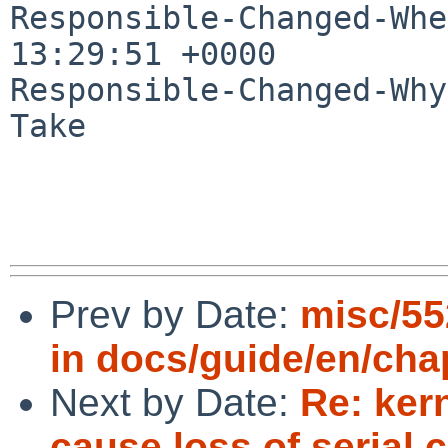
Responsible-Changed-Whe
13:29:51 +0000

Responsible-Changed-Why:
Take

Prev by Date:
misc/55
in docs/guide/en/ch
Next by Date:
Re: ker
cause loss of serial 