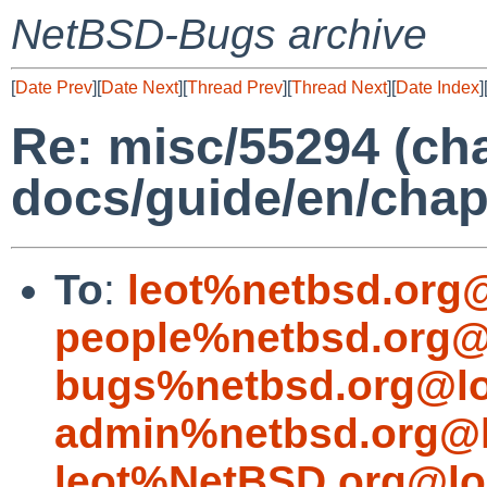
NetBSD-Bugs archive
[
Date Prev
][
Date Next
][
Thread Prev
][
Thread Next
][
Date Index
]
Re: misc/55294 (cha
docs/guide/en/chap
To
:
leot%netbsd.org
people%netbsd.org@
bugs%netbsd.org@lo
admin%netbsd.org@l
leot%NetBSD.org@lo