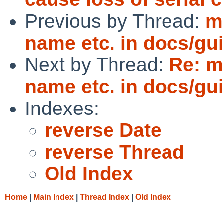
Previous by Thread:
m
name etc. in docs/gu
Next by Thread:
Re: m
name etc. in docs/gu
Indexes:
reverse Date
reverse Thread
Old Index
Home
|
Main Index
|
Thread Index
|
Old Index