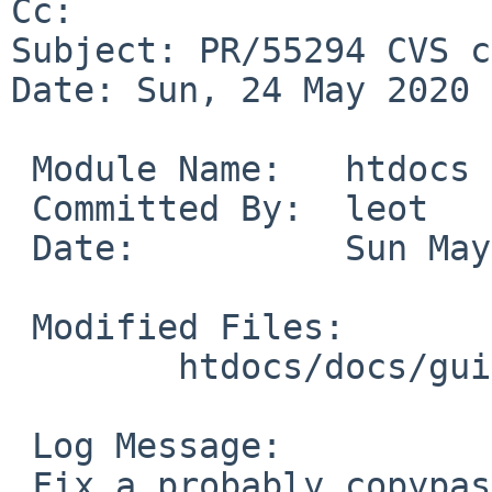
Cc: 

Subject: PR/55294 CVS c
Date: Sun, 24 May 2020 
 Module Name:	htdocs

 Committed By:	leot

 Date:		Sun May 24 13:47:40 UTC 2020

 Modified Files:

 	htdocs/docs/guide/en: chap-cons.xml

 Log Message:

 Fix a probably copypasto (there is no rc.wscons, 