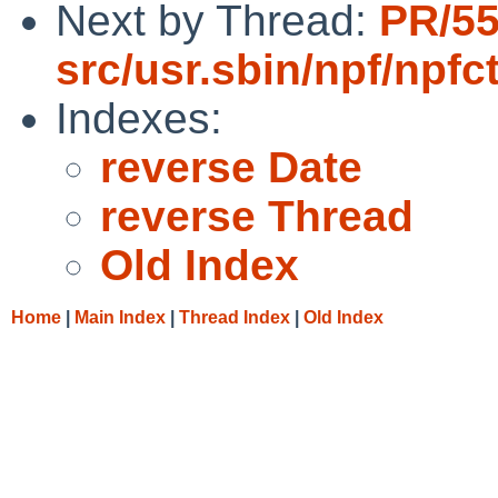
Next by Thread:
PR/5
src/usr.sbin/npf/npfct
Indexes:
reverse Date
reverse Thread
Old Index
Home
|
Main Index
|
Thread Index
|
Old Index