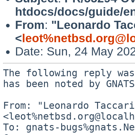
htdocs/docs/guide/e
From
:
"Leonardo Tac
<
leot%netbsd.org@lo
Date: Sun, 24 May 20
The following reply was
has been noted by GNATS.
From: "Leonardo Taccari"
<leot%netbsd.org@localh
To: gnats-bugs%gnats.Ne