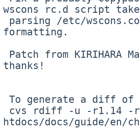
wscons rc.d script take
 parsing /etc/wscons.cof) and improve wording and 
formatting.

 Patch from KIRIHARA Masaharu via PR misc/55294, 
thanks!

 To generate a diff of this commit:

 cvs rdiff -u -r1.14 -r1.15 
htdocs/docs/guide/en/ch