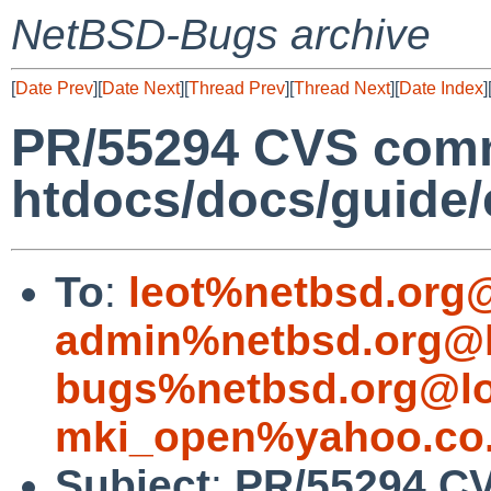
NetBSD-Bugs archive
[
Date Prev
][
Date Next
][
Thread Prev
][
Thread Next
][
Date Index
]
PR/55294 CVS comm
htdocs/docs/guide/
To
:
leot%netbsd.org
admin%netbsd.org@l
bugs%netbsd.org@lo
mki_open%yahoo.co.
Subject
:
PR/55294 C