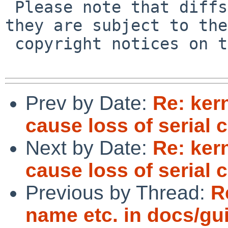
 Please note that diffs are not public domain; 
they are subject to the

 copyright notices on the relevant files.

Prev by Date:
Re: ker
cause loss of serial 
Next by Date:
Re: ker
cause loss of serial 
Previous by Thread:
R
name etc. in docs/gu