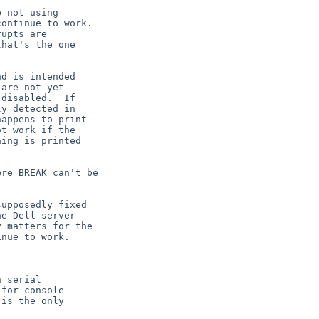
e Dell server
