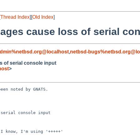
[
Thread Index
][
Old Index
]
ages cause loss of serial con
admin%netbsd.org@localhost
,
netbsd-bugs%netbsd.org@lo
 of serial console input
host
>
een noted by GNATS.

serial console input
