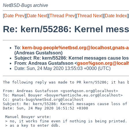
NetBSD-Bugs archive
[
Date Prev
][
Date Next
][
Thread Prev
][
Thread Next
][
Date Index
]
Re: kern/55286: Kernel mess
To
:
kern-bug-people%netbsd.org@localhost
,
gnats-
(Andreas Gustafsson)
Subject
:
Re: kern/55286: Kernel messages cause loss
From
:
Andreas Gustafsson <
gson%gson.org@local
Date: Sun, 24 May 2020 13:55:03 +0000 (UTC)
The following reply was made to PR kern/55286; it has b
From: Andreas Gustafsson <gson%gson.org@localhost>

To: Manuel Bouyer <bouyer%antioche.eu.org@localhost>

Cc: gnats-bugs%netbsd.org@localhost

Subject: Re: kern/55286: Kernel messages cause loss of 
Date: Sun, 24 May 2020 16:51:52 +0300

 Manuel Bouyer wrote:

 > no, it works fine even if nothing is being printed. I know, I'm using '+++++'

 > as a key to enter ddb.
