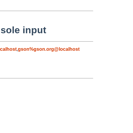
sole input
calhost
,
gson%gson.org@localhost