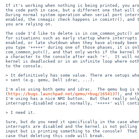
 If it's working when nothing is being printed, you are not using

 the code path in case, but a different one that will continue to work.

 During normal system operation when serial port interrupts are

 enabled, the cnmagic check happens in comintr(), and that's the one

 you are relying on.

 The code I'd like to delete is in com_common_putc() and is intended

 for situations such as early startup where interrupts are not yet

 enabled, or late shutdown when they have already been disabled.  If

 you type '+++++' during one of those phases, it is only detected in

 com_common_putc(), and that only works if the kernel happens to print

 a character to the console after each '+'.  It will not work if the

 kernel is deadlocked or in an infinite loop where nothing is printed

 to the console.

 > It definitively has some value. There are setups where BREAK can't be

 > sent (e.g. qemu, Dell idrac, ...). 

 I'm also using both qemu and idrac.  The qemu bug is supposedly fixed

 (
https://bugs.launchpad.net/qemu/+bug/1654137
), and th
 I'm using has a nice NMI button.  But that really only matters for the

 interrupts-disabled case; normally, '+++++' will continue to work.

 > I need it.

 Sure, but do you need it specifically in the case when serial

 interrupts are disabled and the kernel is not polling for console

 input but is printing something to the console?  That is the only

 case that deleting this code will break.
