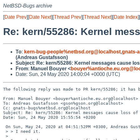
NetBSD-Bugs archive
[
Date Prev
][
Date Next
][
Thread Prev
][
Thread Next
][
Date Index
]
Re: kern/55286: Kernel mess
To
:
kern-bug-people%netbsd.org@localhost
,
gnats-
(Andreas Gustafsson)
Subject
:
Re: kern/55286: Kernel messages cause loss
From
:
Manuel Bouyer <
bouyer%antioche.eu.org@loc
Date: Sun, 24 May 2020 14:00:04 +0000 (UTC)
The following reply was made to PR kern/55286; it has b
From: Manuel Bouyer <bouyer%antioche.eu.org@localhost>

To: Andreas Gustafsson <gson%gson.org@localhost>

Cc: gnats-bugs%netbsd.org@localhost

Subject: Re: kern/55286: Kernel messages cause loss of 
Date: Sun, 24 May 2020 15:55:54 +0200

 On Sun, May 24, 2020 at 04:51:52PM +0300, Andreas Gustafsson wrote:

 > > I need it.

 > 
