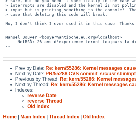
 > Sure, but do you need it specifically in the case when serial

 > interrupts are disabled and the kernel is not polling for console

 > input but is printing something to the console?  That is the only

 > case that deleting this code will break.

 No, I don't think I ever used it in this case. Thanks for the clarification

 -- 

 Manuel Bouyer <bouyer%antioche.eu.org@localhost>

      NetBSD: 26 ans d'experience feront toujours la difference

 --

Prev by Date:
Re: kern/55286: Kernel messages cause 
Next by Date:
PR/55288 CVS commit: src/usr.sbin/npf/
Previous by Thread:
Re: kern/55286: Kernel messages 
Next by Thread:
Re: kern/55286: Kernel messages caus
Indexes:
reverse Date
reverse Thread
Old Index
Home
|
Main Index
|
Thread Index
|
Old Index