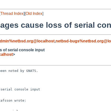
[
Thread Index
][
Old Index
]
ages cause loss of serial con
admin%netbsd.org@localhost
,
netbsd-bugs%netbsd.org@lo
 of serial console input
alhost
>
een noted by GNATS.

serial console input
