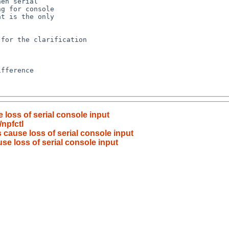
loss of serial console input
npfctl
cause loss of serial console input
e loss of serial console input