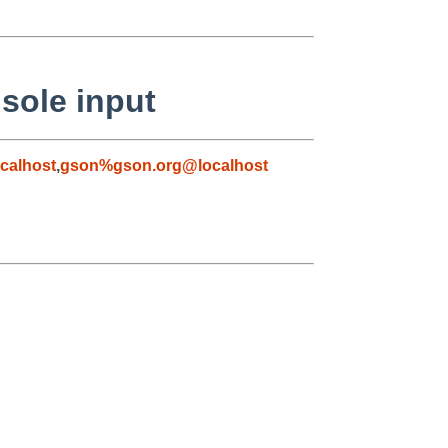
sole input
calhost
,
gson%gson.org@localhost