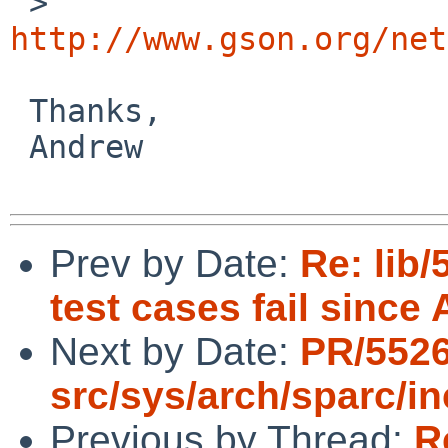
 >   
http://www.gson.org/net
 Thanks,

 Andrew

Prev by Date:
Re: lib
test cases fail since 
Next by Date:
PR/552
src/sys/arch/sparc/i
Previous by Thread:
R