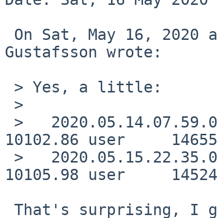
 On Sat, May 16, 2020 at 05:23:59PM +0300, Andreas 
Gustafsson wrote:

 > Yes, a little:

 > 

 >   2020.05.14.07.59.03      2167.63 real     
10102.86 user     14655
 >   2020.05.15.22.35.05      2162.21 real     
10105.98 user     14524
 That's surprising, I guess there's still 