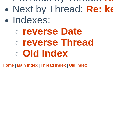
Next by Thread:
Re: k
Indexes:
reverse Date
reverse Thread
Old Index
Home
|
Main Index
|
Thread Index
|
Old Index