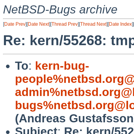
NetBSD-Bugs archive
[
Date Prev
][
Date Next
][
Thread Prev
][
Thread Next
][
Date Index
]
Re: kern/55268: tmp
To
:
kern-bug-
people%netbsd.org@
admin%netbsd.org@l
bugs%netbsd.org@lo
(Andreas Gustafsson
Subject
:
Re: kern/552