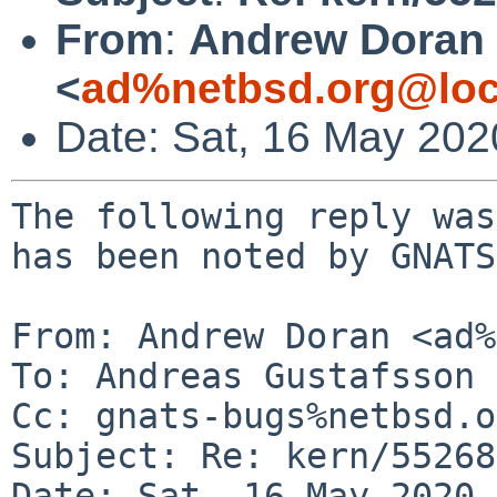
From
:
Andrew Doran
<
ad%netbsd.org@loc
Date: Sat, 16 May 20
The following reply was
has been noted by GNATS.
From: Andrew Doran <ad%
To: Andreas Gustafsson 
Cc: gnats-bugs%netbsd.o
Subject: Re: kern/55268
Date: Sat, 16 May 2020 