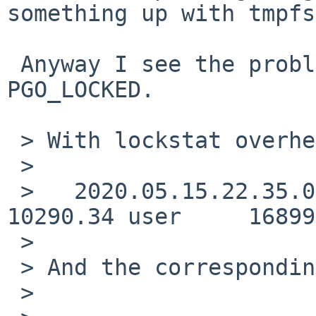
something up with tmpfs
 Anyway I see the problem, tmpfs doesn't handle 
PGO_LOCKED.

 > With lockstat overhead:

 > 

 >   2020.05.15.22.35.05:     2370.32 real     
10290.34 user     16899
 > 

 > And the corresponding lockstat output:

 > 
